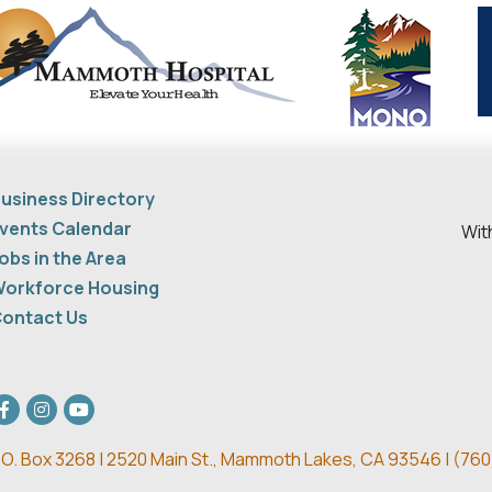
usiness Directory
vents Calendar
Wit
obs in the Area
orkforce Housing
ontact Us
acebook
Instagram
youtube
.O. Box 3268 | 2520 Main St.,
Mammoth Lakes, CA 93546 | (
760