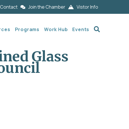
Contact
Join the Chamber
Vistor Info
Search
rces
Programs
Work Hub
Events
ined Glass
ouncil