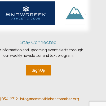
Stay Connected
h information and upcoming event alerts through
our weekly newsletter and text program.
Sign Up
)934-2712 |
info@mammothlakeschamber.org