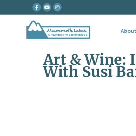
Facebook
youtube
Instagram
Abou
Art & Wine: 
With Susi Ba