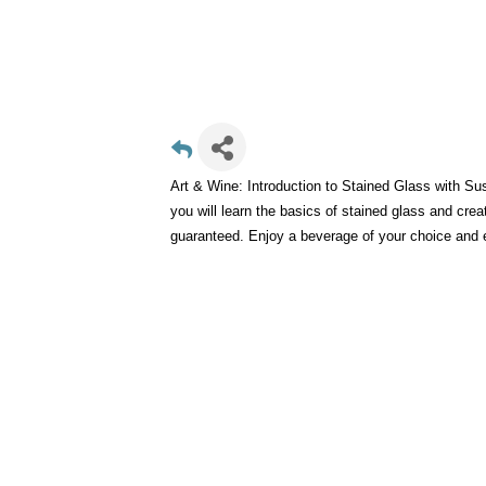
Art & Wine: Introduction to Stained Glass with Su
you will learn the basics of stained glass and cr
guaranteed. Enjoy a beverage of your choice and