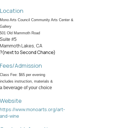
Location
Mono Arts Council Community Arts Center &
Gallery
501 Old Mammoth Road
Suite #5
Mammoth Lakes, CA
?(next to Second Chance)
Fees/Admission
Class Fee: $65 per evening
includes instruction, materials &
a beverage of your choice
Website
https://www.monoarts.org/art-
and-wine