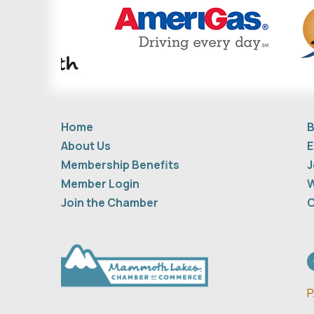
Home
B
About Us
E
Membership Benefits
J
Member Login
W
Join the Chamber
C
F
P