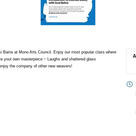
si Bains at Mono Arts Council. Enjoy our most popular class where
A
eate your own masterpiece ~ Laughs and shattered glass
 enjoy the company of other new weavers!