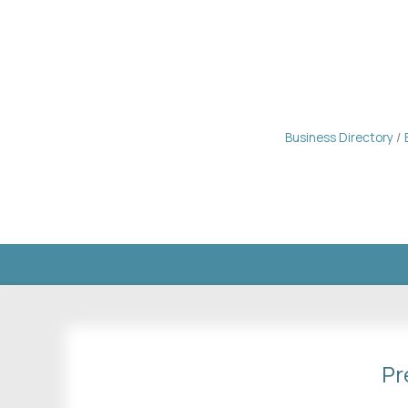
Business Directory
Pr