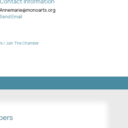
Contact Information
Annemarie@monoarts.org
Send Email
Us
Join The Chamber
bers