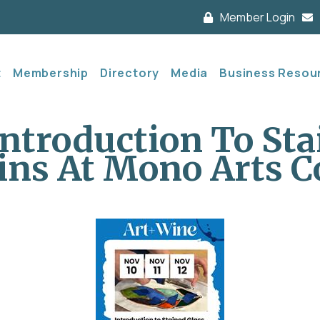
Member Login
t
Membership
Directory
Media
Business Resou
Introduction To Sta
ins At Mono Arts C