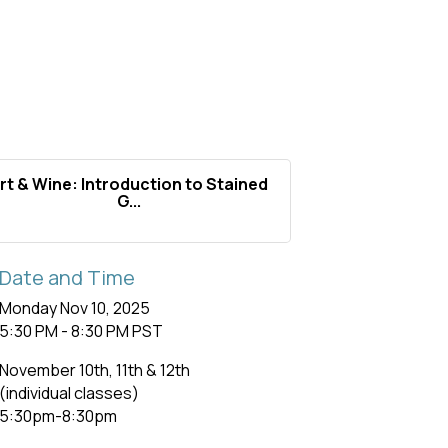
rt & Wine: Introduction to Stained
G...
Date and Time
Monday Nov 10, 2025
5:30 PM - 8:30 PM PST
November 10th, 11th & 12th
(individual classes)
5:30pm-8:30pm