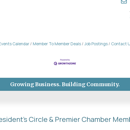
Events Calendar
Member To Member Deals
Job Postings
Contact 
Growing Business. Building Community.
esident's Circle & Premier Chamber Mem