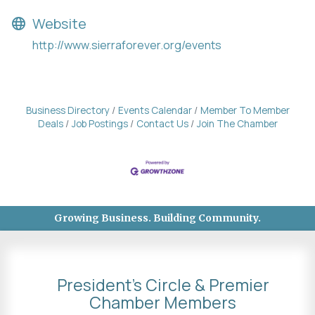
Website
http://www.sierraforever.org/events
Business Directory
Events Calendar
Member To Member
Deals
Job Postings
Contact Us
Join The Chamber
Growing Business. Building Community.
President's Circle & Premier
Chamber Members