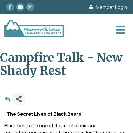
Facebook
youtube
Instagram
Member Login
Campfire Talk - New
Shady Rest
"The Secret Lives of Black Bears"
Black bears are one of the most iconic and
misunderstood animals of the Sierra. Join Sierra Forever