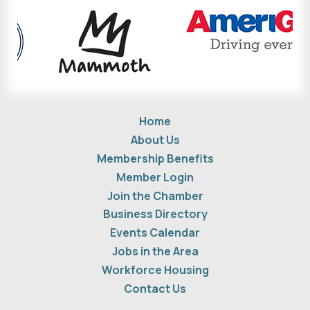
Home
About Us
Membership Benefits
Member Login
Join the Chamber
Business Directory
Events Calendar
Jobs in the Area
Workforce Housing
Contact Us