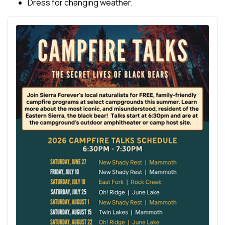
Dress for changing weather.