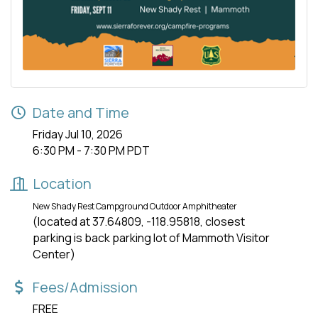
Date and Time
Friday Jul 10, 2026
6:30 PM - 7:30 PM PDT
Location
New Shady Rest Campground Outdoor Amphitheater
(located at 37.64809, -118.95818, closest
parking is back parking lot of Mammoth Visitor
Center)
Fees/Admission
FREE