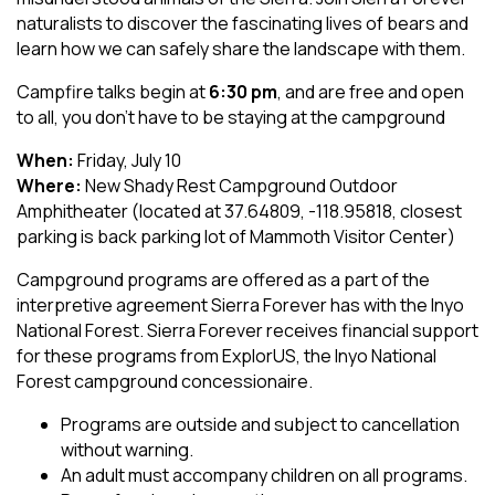
naturalists to discover the fascinating lives of bears and
learn how we can safely share the landscape with them.
Campfire talks begin at
6:30 pm
, and are free and open
to all, you don't have to be staying at the campground
When:
Friday, July 10
Where:
New Shady Rest Campground Outdoor
Amphitheater (located at 37.64809, -118.95818, closest
parking is back parking lot of Mammoth Visitor Center)
Campground programs are offered as a part of the
interpretive agreement Sierra Forever has with the Inyo
National Forest. Sierra Forever receives financial support
for these programs from ExplorUS, the Inyo National
Forest campground concessionaire.
Programs are outside and subject to cancellation
without warning.
An adult must accompany children on all programs.