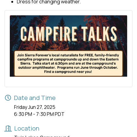
Dress for changing weather.
Date and Time
Friday Jun 27, 2025
6:30 PM - 7:30 PM PDT
Location