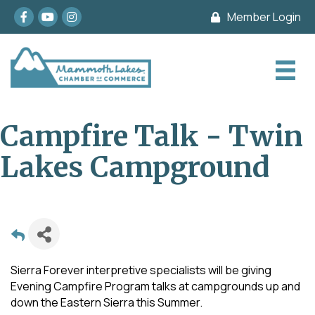
Facebook
youtube
Instagram
Member Login
Campfire Talk - Twin
Lakes Campground
Sierra Forever interpretive specialists will be giving
Evening Campfire Program talks at campgrounds up and
down the Eastern Sierra this Summer.