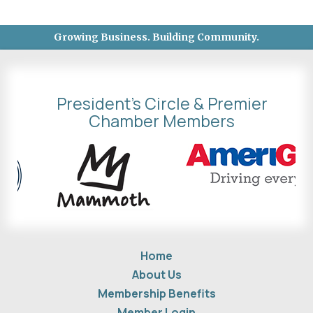
Growing Business. Building Community.
President's Circle & Premier
Chamber Members
Home
About Us
Membership Benefits
Member Login