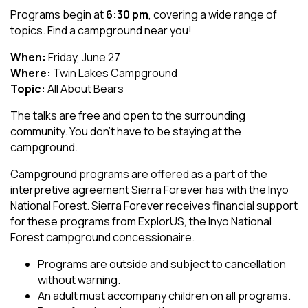
Programs begin at
6:30 pm
, covering a wide range of
topics. Find a campground near you!
When:
Friday, June 27
Where:
Twin Lakes Campground
Topic:
All About Bears
The talks are free and open to the surrounding
community. You don't have to be staying at the
campground.
Campground programs are offered as a part of the
interpretive agreement Sierra Forever has with the Inyo
National Forest. Sierra Forever receives financial support
for these programs from ExplorUS, the Inyo National
Forest campground concessionaire.
Programs are outside and subject to cancellation
without warning.
An adult must accompany children on all programs.