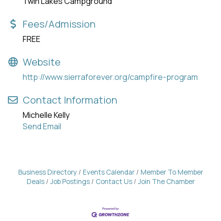
Twin Lakes Campground
Fees/Admission
FREE
Website
http://www.sierraforever.org/campfire-program
Contact Information
Michelle Kelly
Send Email
Business Directory
Events Calendar
Member To Member
Deals
Job Postings
Contact Us
Join The Chamber