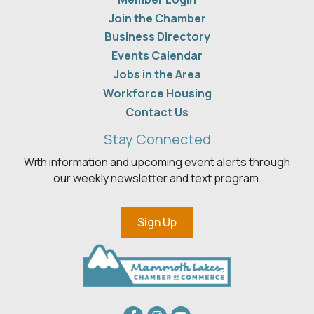
Join the Chamber
Business Directory
Events Calendar
Jobs in the Area
Workforce Housing
Contact Us
Stay Connected
With information and upcoming event alerts through
our weekly newsletter and text program.
Sign Up
Facebook
Instagram
youtube