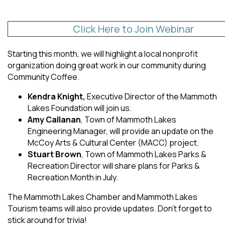
Click Here to Join Webinar
Starting this month, we will highlight a local nonprofit
organization doing great work in our community during
Community Coffee.
Kendra Knight,
Executive Director of the Mammoth
Lakes Foundation will join us.
Amy Callanan
, Town of Mammoth Lakes
Engineering Manager, will provide an update on the
McCoy Arts & Cultural Center (MACC) project.
Stuart Brown
, Town of Mammoth Lakes Parks &
Recreation Director will share plans for Parks &
Recreation Month in July.
The Mammoth Lakes Chamber and Mammoth Lakes
Tourism teams will also provide updates. Don’t forget to
stick around for trivia!