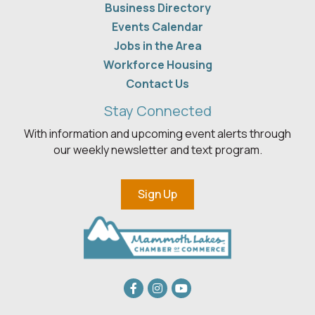
Business Directory
Events Calendar
Jobs in the Area
Workforce Housing
Contact Us
Stay Connected
With information and upcoming event alerts through
our weekly newsletter and text program.
Sign Up
Facebook
Instagram
youtube