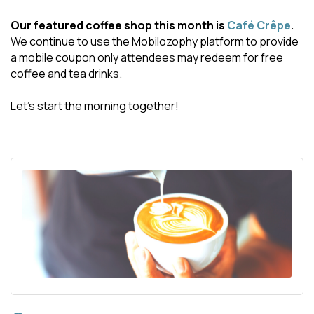
Our featured coffee shop this month is
Café Crêpe
.
We continue to use the Mobilozophy platform to provide
a mobile coupon only attendees may redeem for free
coffee and tea drinks.
Let's start the morning together!