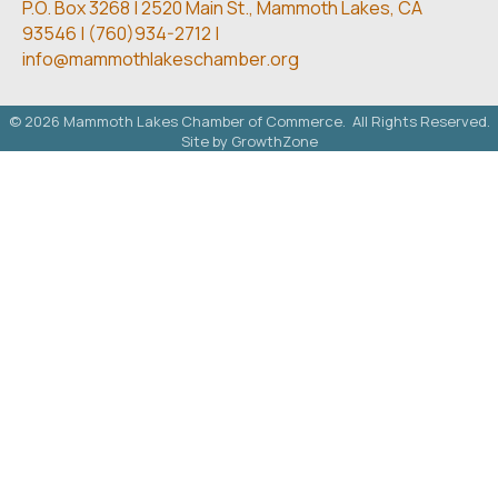
P.O. Box 3268 | 2520 Main St.,
Mammoth Lakes, CA
93546 | (
760)934-2712 |
info@mammothlakeschamber.org
©
2026
Mammoth Lakes Chamber of Commerce.
All Rights Reserved.
Site by
GrowthZone