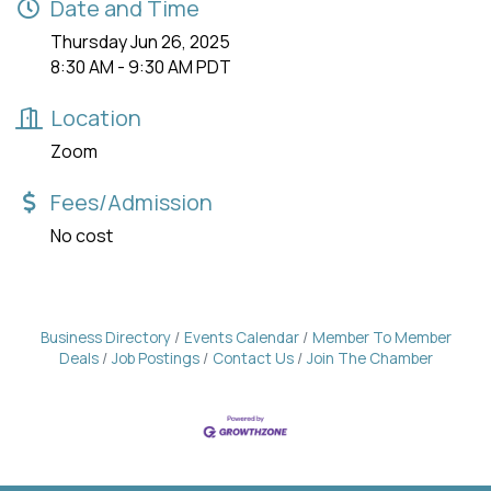
Date and Time
Thursday Jun 26, 2025
8:30 AM - 9:30 AM PDT
Location
Zoom
Fees/Admission
No cost
Business Directory
Events Calendar
Member To Member
Deals
Job Postings
Contact Us
Join The Chamber