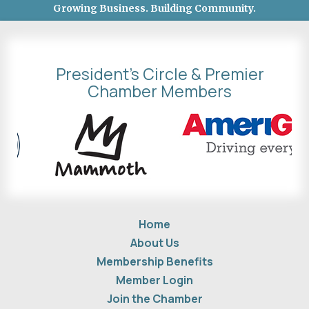
Growing Business. Building Community.
President's Circle & Premier
Chamber Members
Home
About Us
Membership Benefits
Member Login
Join the Chamber