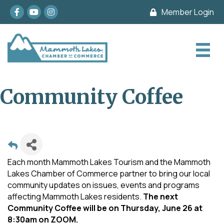
Facebook
youtube
Instagram
Member Login
Community Coffee
Each month Mammoth Lakes Tourism and the Mammoth
Lakes Chamber of Commerce partner to bring our local
community updates on issues, events and programs
affecting Mammoth Lakes residents.
The next
Community Coffee will be on Thursday, June 26 at
8:30am on ZOOM.