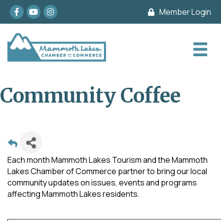
Facebook
youtube
Instagram
Member Login
Community Coffee
Each month Mammoth Lakes Tourism and the Mammoth
Lakes Chamber of Commerce partner to bring our local
community updates on issues, events and programs
affecting Mammoth Lakes residents.