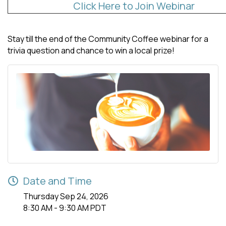
Click Here to Join Webinar
Stay till the end of the Community Coffee webinar for a
trivia question and chance to win a local prize!
Date and Time
Thursday Sep 24, 2026
8:30 AM - 9:30 AM PDT