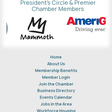
President's Circle & Premier
Chamber Members
Home
About Us
Membership Benefits
Member Login
Join the Chamber
Business Directory
Events Calendar
Jobs in the Area
Workforce Housing