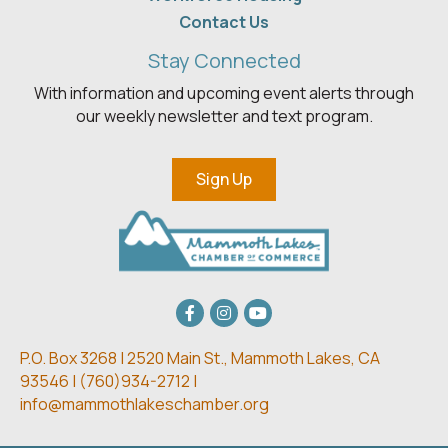
Contact Us
Stay Connected
With information and upcoming event alerts through
our weekly newsletter and text program.
Sign Up
Facebook
Instagram
youtube
P.O. Box 3268 | 2520 Main St.,
Mammoth Lakes, CA
93546 | (
760)934-2712 |
info@mammothlakeschamber.org