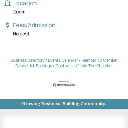
Location
Zoom
Fees/Admission
No cost
Business Directory
Events Calendar
Member To Member
Deals
Job Postings
Contact Us
Join The Chamber
Growing Business. Building Community.