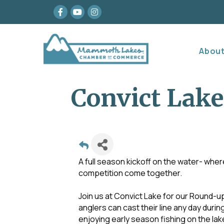
Facebook
youtube
Instagram
Abou
Convict Lake
A full season kickoff on the water- wher
competition come together.
Join us at Convict Lake for our Round-up
anglers can cast their line any day duri
enjoying early season fishing on the lak