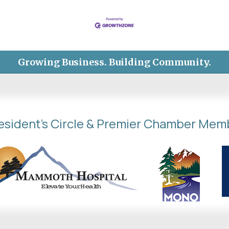
Growing Business. Building Community.
esident's Circle & Premier Chamber Mem