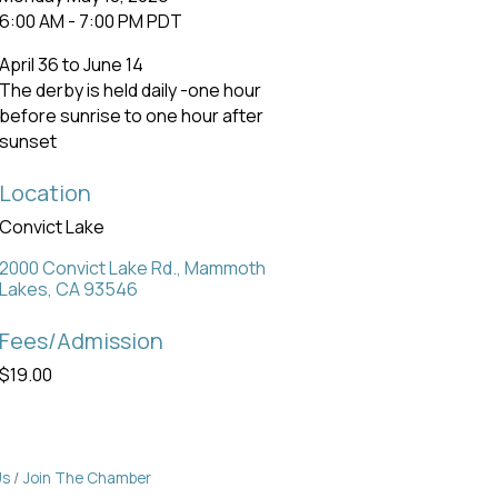
6:00 AM - 7:00 PM PDT
April 36 to June 14
The derby is held daily -one hour
before sunrise to one hour after
sunset
Location
Convict Lake
2000 Convict Lake Rd.
Mammoth 
Lakes
CA
93546
Fees/Admission
$19.00
Us
Join The Chamber