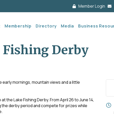
Member Login
t
Membership
Directory
Media
Business Resou
 Fishing Derby
e early mornings, mountain views and a little
 at the Lake Fishing Derby. From April 26 to June 14,
ng the derby period and compete for prizes while
e.