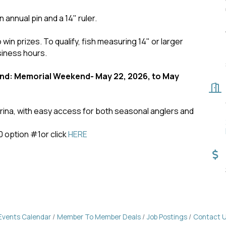
n annual pin and a 14" ruler.
 win prizes. To qualify, fish measuring 14" or larger
siness hours.
d: Memorial Weekend- May 22, 2026, to May
marina, with easy access for both seasonal anglers and
0 option #1or click
HERE
Events Calendar
Member To Member Deals
Job Postings
Contact 