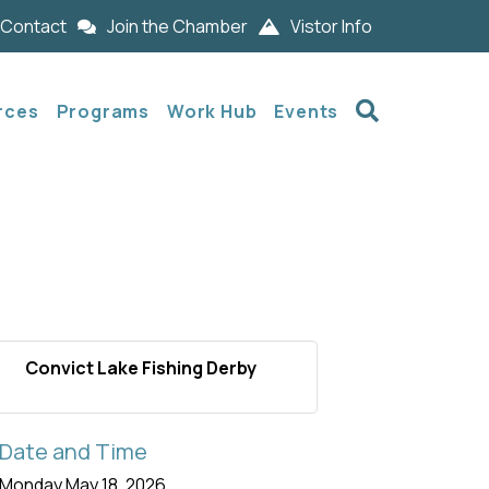
Contact
Join the Chamber
Vistor Info
Search
rces
Programs
Work Hub
Events
Convict Lake Fishing Derby
Date and Time
Monday May 18, 2026