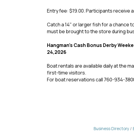
Entry fee: $19.00. Participants receive a
Catch a 14" or larger fish for a chance to
must be brought to the store during bu
Hangman's Cash Bonus Derby Weeken
24,2026
Boat rentals are available daily at the 
first-time visitors.
For boat reservations call 760-934-380
Business Directory