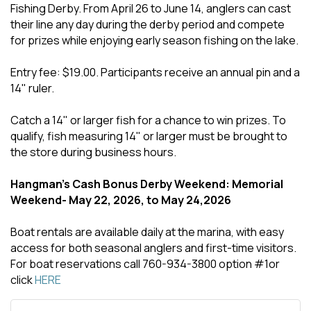
Fishing Derby. From April 26 to June 14, anglers can cast
their line any day during the derby period and compete
for prizes while enjoying early season fishing on the lake.
Entry fee: $19.00. Participants receive an annual pin and a
14" ruler.
Catch a 14" or larger fish for a chance to win prizes. To
qualify, fish measuring 14" or larger must be brought to
the store during business hours.
Hangman's Cash Bonus Derby Weekend: Memorial
Weekend- May 22, 2026, to May 24,2026
Boat rentals are available daily at the marina, with easy
access for both seasonal anglers and first-time visitors.
For boat reservations call 760-934-3800 option #1or
click
HERE