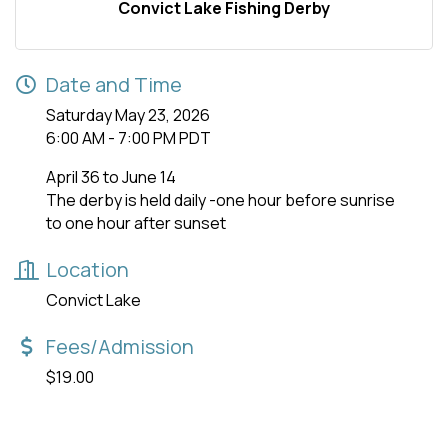
Convict Lake Fishing Derby
Date and Time
Saturday May 23, 2026
6:00 AM - 7:00 PM PDT
April 36 to June 14
The derby is held daily -one hour before sunrise
to one hour after sunset
Location
Convict Lake
Fees/Admission
$19.00