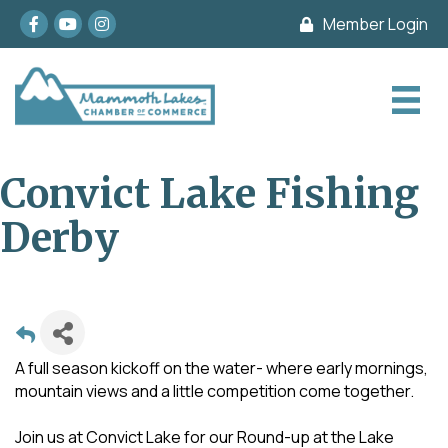
Facebook
youtube
Instagram
Member Login
Convict Lake Fishing
Derby
A full season kickoff on the water- where early mornings,
mountain views and a little competition come together.
Join us at Convict Lake for our Round-up at the Lake