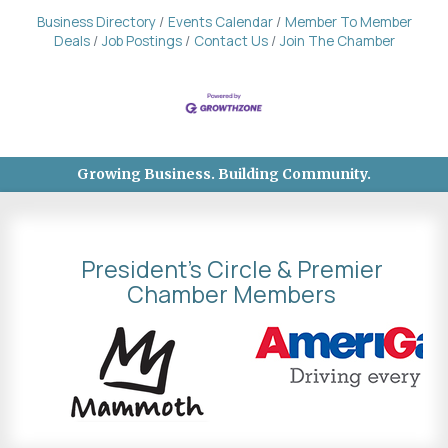
Business Directory
Events Calendar
Member To Member
Deals
Job Postings
Contact Us
Join The Chamber
Growing Business. Building Community.
President's Circle & Premier
Chamber Members