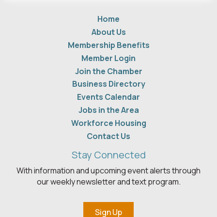
Home
About Us
Membership Benefits
Member Login
Join the Chamber
Business Directory
Events Calendar
Jobs in the Area
Workforce Housing
Contact Us
Stay Connected
With information and upcoming event alerts through
our weekly newsletter and text program.
Sign Up