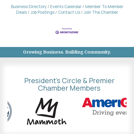
Business Directory
Events Calendar
Member To Member
Deals
Job Postings
Contact Us
Join The Chamber
Growing Business. Building Community.
President's Circle & Premier
Chamber Members