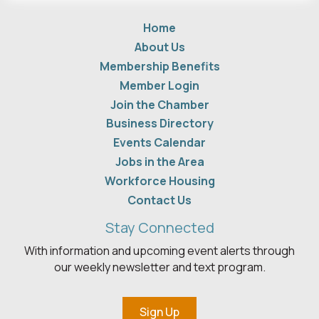
Home
About Us
Membership Benefits
Member Login
Join the Chamber
Business Directory
Events Calendar
Jobs in the Area
Workforce Housing
Contact Us
Stay Connected
With information and upcoming event alerts through
our weekly newsletter and text program.
Sign Up