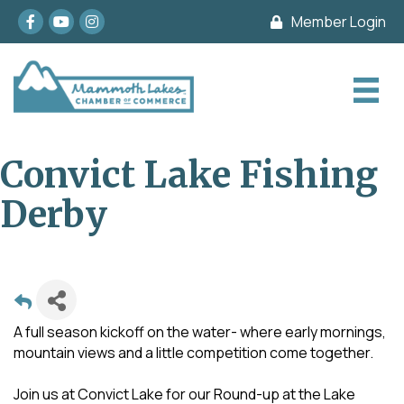
Facebook
youtube
Instagram
Member Login
Convict Lake Fishing
Derby
A full season kickoff on the water- where early mornings,
mountain views and a little competition come together.
Join us at Convict Lake for our Round-up at the Lake