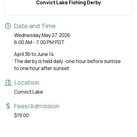
Convict Lake Fishing Derby
Date and Time
Wednesday May 27, 2026
6:00 AM - 7:00 PM PDT
April 36 to June 14
The derby is held daily -one hour before sunrise
to one hour after sunset
Location
Convict Lake
Fees/Admission
$19.00