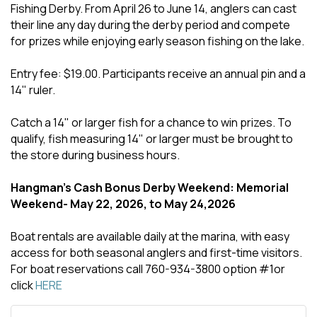
Fishing Derby. From April 26 to June 14, anglers can cast
their line any day during the derby period and compete
for prizes while enjoying early season fishing on the lake.
Entry fee: $19.00. Participants receive an annual pin and a
14" ruler.
Catch a 14" or larger fish for a chance to win prizes. To
qualify, fish measuring 14" or larger must be brought to
the store during business hours.
Hangman's Cash Bonus Derby Weekend: Memorial
Weekend- May 22, 2026, to May 24,2026
Boat rentals are available daily at the marina, with easy
access for both seasonal anglers and first-time visitors.
For boat reservations call 760-934-3800 option #1or
click
HERE