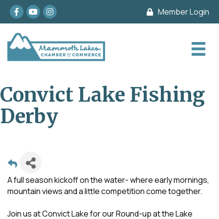
Facebook
youtube
Instagram
Member Login
Convict Lake Fishing
Derby
A full season kickoff on the water- where early mornings,
mountain views and a little competition come together.
Join us at Convict Lake for our Round-up at the Lake