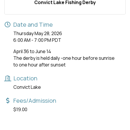
Convict Lake Fishing Derby
Date and Time
Thursday May 28, 2026
6:00 AM - 7:00 PM PDT
April 36 to June 14
The derby is held daily -one hour before sunrise
to one hour after sunset
Location
Convict Lake
Fees/Admission
$19.00