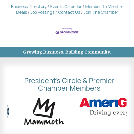
Business Directory
Events Calendar
Member To Member
Deals
Job Postings
Contact Us
Join The Chamber
Growing Business. Building Community.
President's Circle & Premier
Chamber Members