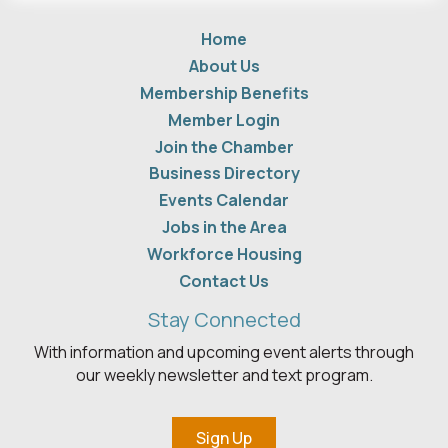
Home
About Us
Membership Benefits
Member Login
Join the Chamber
Business Directory
Events Calendar
Jobs in the Area
Workforce Housing
Contact Us
Stay Connected
With information and upcoming event alerts through
our weekly newsletter and text program.
Sign Up