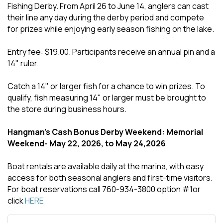
Fishing Derby. From April 26 to June 14, anglers can cast
their line any day during the derby period and compete
for prizes while enjoying early season fishing on the lake.
Entry fee: $19.00. Participants receive an annual pin and a
14" ruler.
Catch a 14" or larger fish for a chance to win prizes. To
qualify, fish measuring 14" or larger must be brought to
the store during business hours.
Hangman's Cash Bonus Derby Weekend: Memorial
Weekend- May 22, 2026, to May 24,2026
Boat rentals are available daily at the marina, with easy
access for both seasonal anglers and first-time visitors.
For boat reservations call 760-934-3800 option #1or
click
HERE