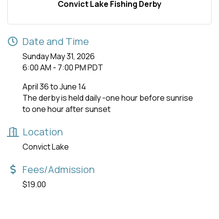
Convict Lake Fishing Derby
Date and Time
Sunday May 31, 2026
6:00 AM - 7:00 PM PDT
April 36 to June 14
The derby is held daily -one hour before sunrise
to one hour after sunset
Location
Convict Lake
Fees/Admission
$19.00