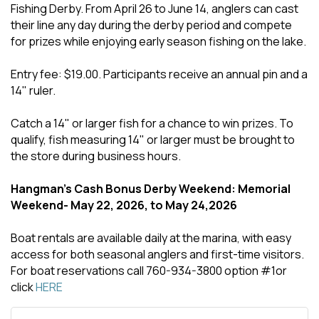
Fishing Derby. From April 26 to June 14, anglers can cast
their line any day during the derby period and compete
for prizes while enjoying early season fishing on the lake.
Entry fee: $19.00. Participants receive an annual pin and a
14" ruler.
Catch a 14" or larger fish for a chance to win prizes. To
qualify, fish measuring 14" or larger must be brought to
the store during business hours.
Hangman's Cash Bonus Derby Weekend: Memorial
Weekend- May 22, 2026, to May 24,2026
Boat rentals are available daily at the marina, with easy
access for both seasonal anglers and first-time visitors.
For boat reservations call 760-934-3800 option #1or
click
HERE