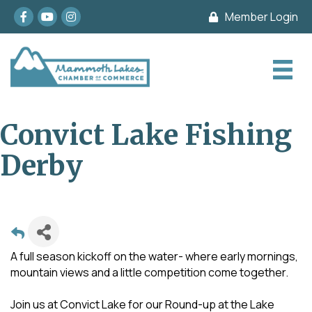
Facebook
youtube
Instagram
Member Login
Convict Lake Fishing
Derby
A full season kickoff on the water- where early mornings,
mountain views and a little competition come together.
Join us at Convict Lake for our Round-up at the Lake