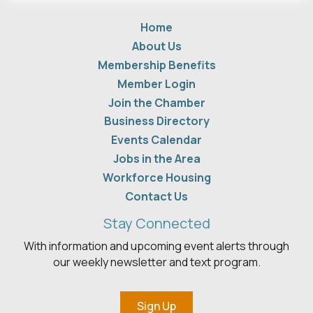
Home
About Us
Membership Benefits
Member Login
Join the Chamber
Business Directory
Events Calendar
Jobs in the Area
Workforce Housing
Contact Us
Stay Connected
With information and upcoming event alerts through
our weekly newsletter and text program.
Sign Up