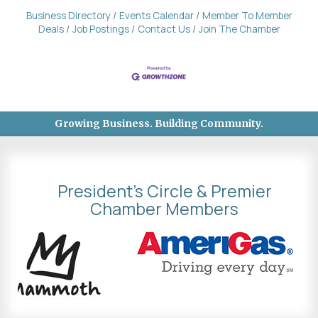
Business Directory
Events Calendar
Member To Member
Deals
Job Postings
Contact Us
Join The Chamber
Growing Business. Building Community.
President's Circle & Premier
Chamber Members