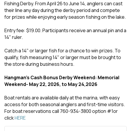
Fishing Derby. From April 26 to June 14, anglers can cast
their line any day during the derby period and compete
for prizes while enjoying early season fishing on the lake.
Entry fee: $19.00. Participants receive an annual pin and a
14" ruler.
Catch a 14" or larger fish for a chance to win prizes. To
qualify, fish measuring 14" or larger must be brought to
the store during business hours.
Hangman's Cash Bonus Derby Weekend: Memorial
Weekend- May 22, 2026, to May 24,2026
Boat rentals are available daily at the marina, with easy
access for both seasonal anglers and first-time visitors.
For boat reservations call 760-934-3800 option #1or
click
HERE