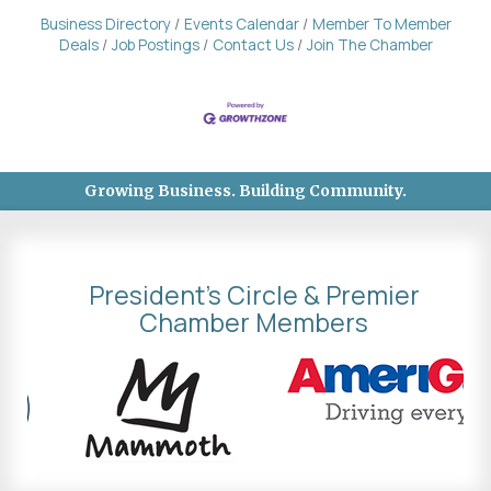
Business Directory
Events Calendar
Member To Member
Deals
Job Postings
Contact Us
Join The Chamber
Growing Business. Building Community.
President's Circle & Premier
Chamber Members