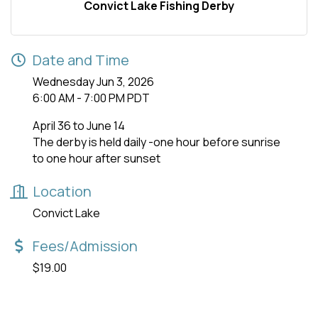
Convict Lake Fishing Derby
Date and Time
Wednesday Jun 3, 2026
6:00 AM - 7:00 PM PDT
April 36 to June 14
The derby is held daily -one hour before sunrise
to one hour after sunset
Location
Convict Lake
Fees/Admission
$19.00