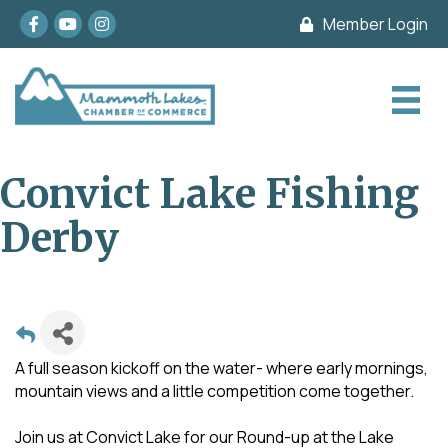
Facebook
youtube
Instagram
Member Login
Convict Lake Fishing
Derby
A full season kickoff on the water- where early mornings,
mountain views and a little competition come together.
Join us at Convict Lake for our Round-up at the Lake