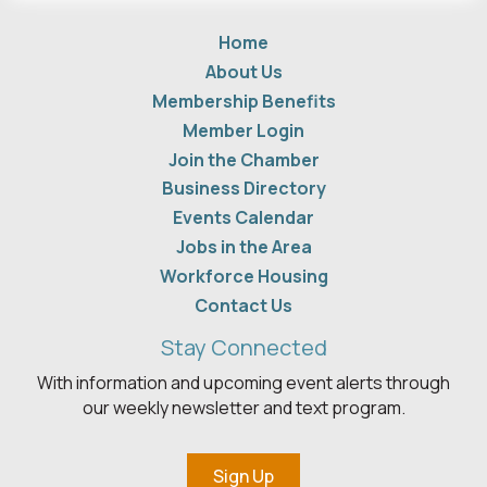
Home
About Us
Membership Benefits
Member Login
Join the Chamber
Business Directory
Events Calendar
Jobs in the Area
Workforce Housing
Contact Us
Stay Connected
With information and upcoming event alerts through
our weekly newsletter and text program.
Sign Up