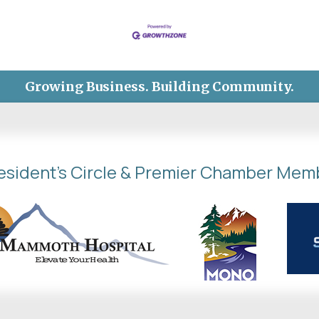
Growing Business. Building Community.
esident's Circle & Premier Chamber Mem