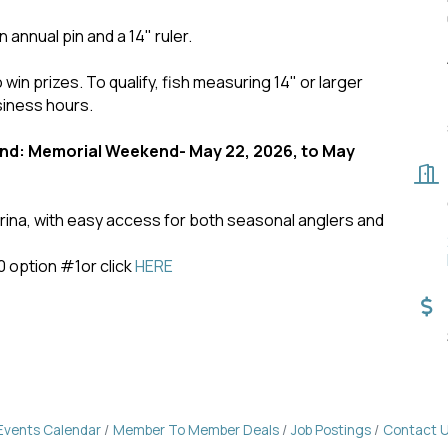
n annual pin and a 14" ruler.
 win prizes. To qualify, fish measuring 14" or larger
siness hours.
d: Memorial Weekend- May 22, 2026, to May
marina, with easy access for both seasonal anglers and
0 option #1or click
HERE
Events Calendar
Member To Member Deals
Job Postings
Contact 