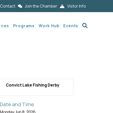
Contact
Join the Chamber
Vistor Info
Search
rces
Programs
Work Hub
Events
Convict Lake Fishing Derby
Date and Time
Monday Jun 8, 2026