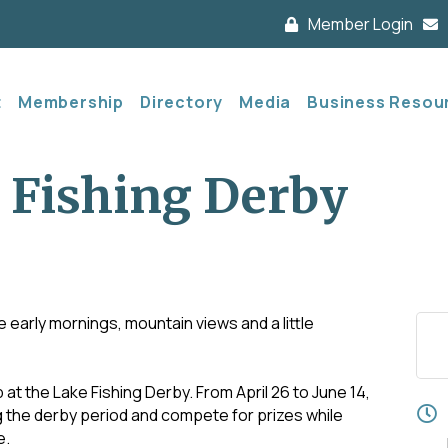
Member Login
t
Membership
Directory
Media
Business Resou
 Fishing Derby
e early mornings, mountain views and a little
 at the Lake Fishing Derby. From April 26 to June 14,
ng the derby period and compete for prizes while
e.