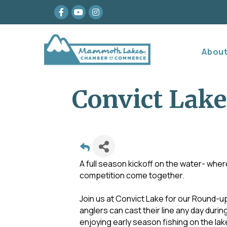
Facebook
youtube
Instagram
Abou
Convict Lake
A full season kickoff on the water- wher
competition come together.
Join us at Convict Lake for our Round-up
anglers can cast their line any day duri
enjoying early season fishing on the lak