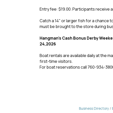
Entry fee: $19.00. Participants receive a
Catch a 14" or larger fish for a chance to
must be brought to the store during bu
Hangman's Cash Bonus Derby Weeken
24,2026
Boat rentals are available daily at the 
first-time visitors.
For boat reservations call 760-934-380
Business Directory