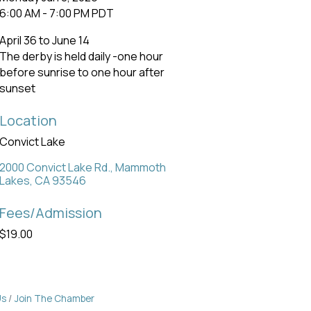
6:00 AM - 7:00 PM PDT
April 36 to June 14
The derby is held daily -one hour
before sunrise to one hour after
sunset
Location
Convict Lake
2000 Convict Lake Rd.
Mammoth 
Lakes
CA
93546
Fees/Admission
$19.00
Us
Join The Chamber