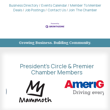
Business Directory
Events Calendar
Member To Member
Deals
Job Postings
Contact Us
Join The Chamber
Growing Business. Building Community.
President's Circle & Premier
Chamber Members