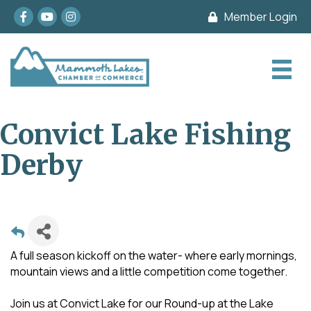
Facebook
youtube
Instagram
Member Login
Convict Lake Fishing
Derby
A full season kickoff on the water- where early mornings,
mountain views and a little competition come together.
Join us at Convict Lake for our Round-up at the Lake