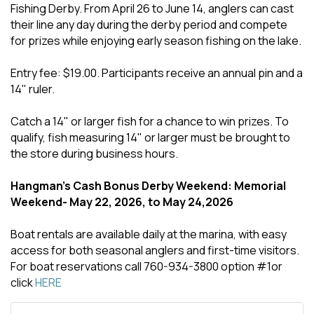
Fishing Derby. From April 26 to June 14, anglers can cast
their line any day during the derby period and compete
for prizes while enjoying early season fishing on the lake.
Entry fee: $19.00. Participants receive an annual pin and a
14" ruler.
Catch a 14" or larger fish for a chance to win prizes. To
qualify, fish measuring 14" or larger must be brought to
the store during business hours.
Hangman's Cash Bonus Derby Weekend: Memorial
Weekend- May 22, 2026, to May 24,2026
Boat rentals are available daily at the marina, with easy
access for both seasonal anglers and first-time visitors.
For boat reservations call 760-934-3800 option #1or
click
HERE