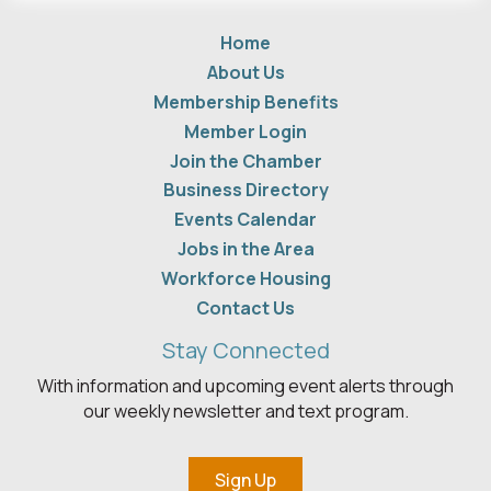
Home
About Us
Membership Benefits
Member Login
Join the Chamber
Business Directory
Events Calendar
Jobs in the Area
Workforce Housing
Contact Us
Stay Connected
With information and upcoming event alerts through
our weekly newsletter and text program.
Sign Up