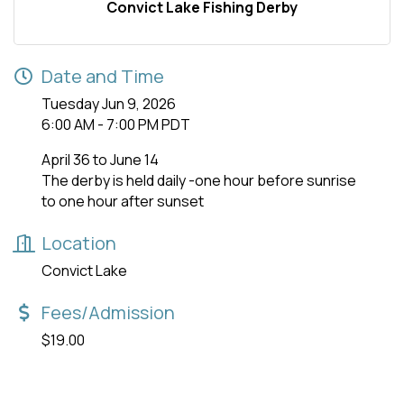
Convict Lake Fishing Derby
Date and Time
Tuesday Jun 9, 2026
6:00 AM - 7:00 PM PDT
April 36 to June 14
The derby is held daily -one hour before sunrise
to one hour after sunset
Location
Convict Lake
Fees/Admission
$19.00