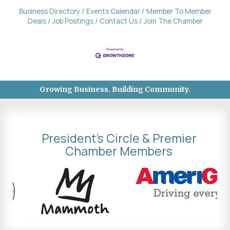
Business Directory
Events Calendar
Member To Member
Deals
Job Postings
Contact Us
Join The Chamber
Growing Business. Building Community.
President's Circle & Premier
Chamber Members