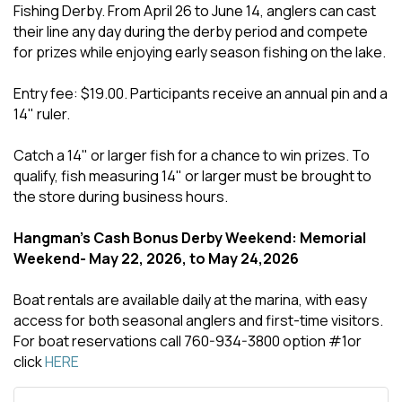
Fishing Derby. From April 26 to June 14, anglers can cast
their line any day during the derby period and compete
for prizes while enjoying early season fishing on the lake.
Entry fee: $19.00. Participants receive an annual pin and a
14" ruler.
Catch a 14" or larger fish for a chance to win prizes. To
qualify, fish measuring 14" or larger must be brought to
the store during business hours.
Hangman's Cash Bonus Derby Weekend: Memorial
Weekend- May 22, 2026, to May 24,2026
Boat rentals are available daily at the marina, with easy
access for both seasonal anglers and first-time visitors.
For boat reservations call 760-934-3800 option #1or
click
HERE