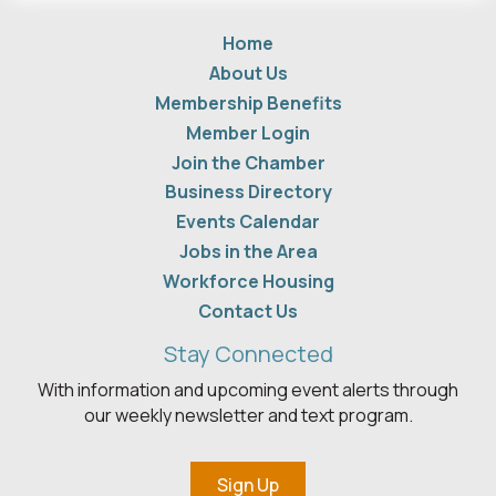
Home
About Us
Membership Benefits
Member Login
Join the Chamber
Business Directory
Events Calendar
Jobs in the Area
Workforce Housing
Contact Us
Stay Connected
With information and upcoming event alerts through
our weekly newsletter and text program.
Sign Up