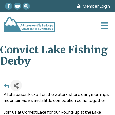
Facebook
youtube
Instagram
Member Login
Convict Lake Fishing
Derby
A full season kickoff on the water- where early mornings,
mountain views and a little competition come together.
Join us at Convict Lake for our Round-up at the Lake