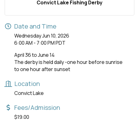
Convict Lake Fishing Derby
Date and Time
Wednesday Jun 10, 2026
6:00 AM - 7:00 PM PDT
April 36 to June 14
The derby is held daily -one hour before sunrise
to one hour after sunset
Location
Convict Lake
Fees/Admission
$19.00