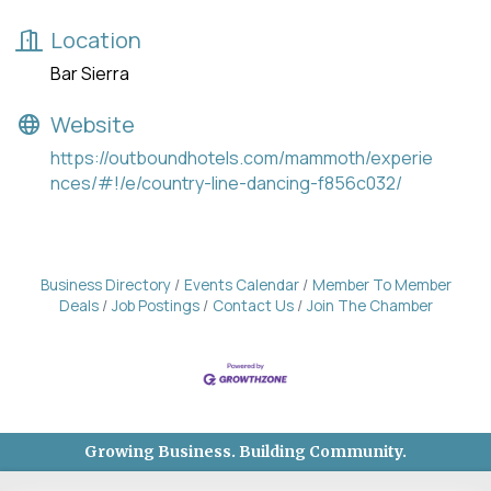
Location
Bar Sierra
Website
https://outboundhotels.com/mammoth/experie
nces/#!/e/country-line-dancing-f856c032/
Business Directory
Events Calendar
Member To Member
Deals
Job Postings
Contact Us
Join The Chamber
Growing Business. Building Community.