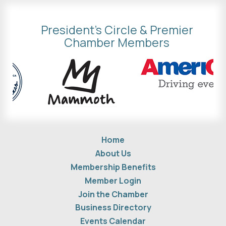
President's Circle & Premier
Chamber Members
Home
About Us
Membership Benefits
Member Login
Join the Chamber
Business Directory
Events Calendar