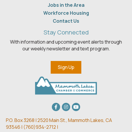
Jobs in the Area
Workforce Housing
Contact Us
Stay Connected
With information and upcoming event alerts through
our weekly newsletter and text program.
Sign Up
Facebook
Instagram
youtube
P.O. Box 3268 | 2520 Main St.,
Mammoth Lakes, CA
93546 | (
760)934-2712 |