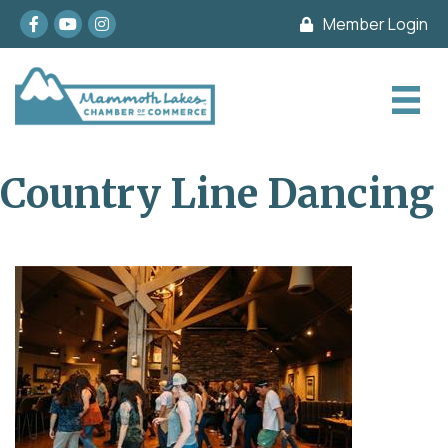
Facebook
youtube
Instagram
Member Login
Country Line Dancing