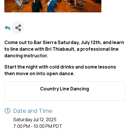
Come out to Bar Sierra Saturday, July 12th, and learn
to line dance with Bri Thiabault, a professional line
dancing instructor.
Start the night with cold drinks and some lessons
then move on into open dance.
Country Line Dancing
Date and Time
Saturday Jul 12, 2025
7:00 PM - 10:00 PM PDT