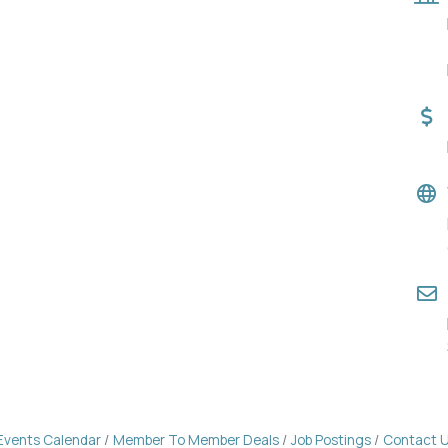
Events Calendar
Member To Member Deals
Job Postings
Contact 