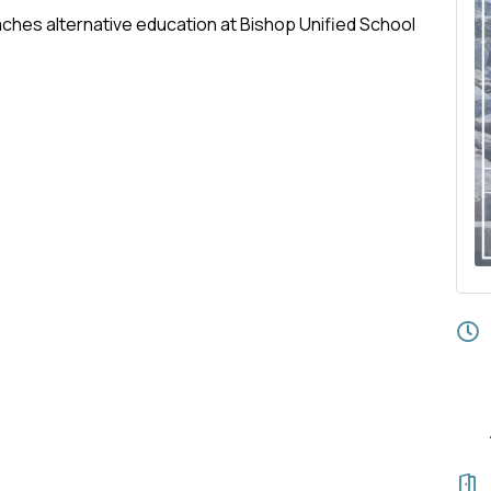
aches alternative education at Bishop Unified School