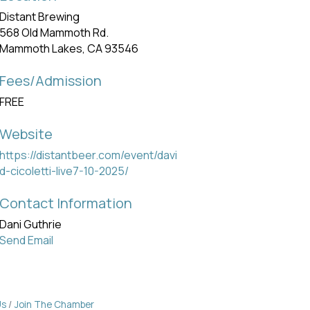
Distant Brewing
568 Old Mammoth Rd.
Mammoth Lakes, CA 93546
Fees/Admission
FREE
Website
https://distantbeer.com/event/davi
d-cicoletti-live7-10-2025/
Contact Information
Dani Guthrie
Send Email
Us
Join The Chamber