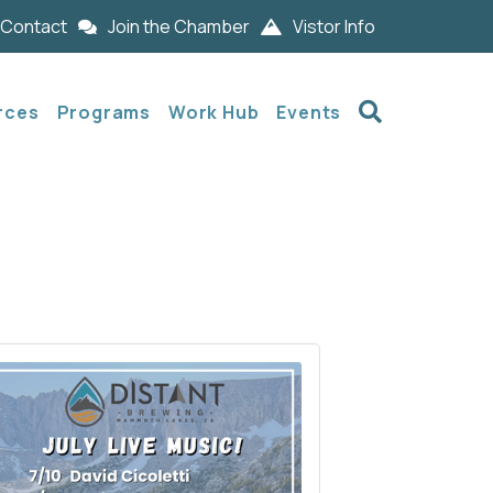
Contact
Join the Chamber
Vistor Info
Search
rces
Programs
Work Hub
Events