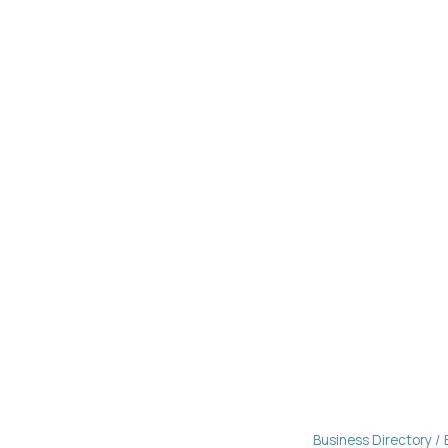
Business Directory