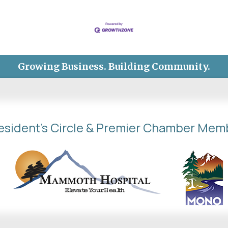
Growing Business. Building Community.
esident's Circle & Premier Chamber Mem