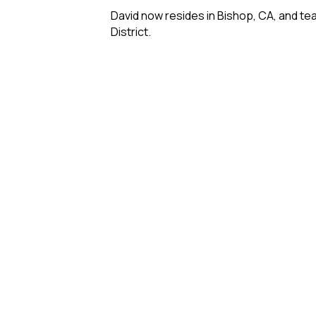
David now resides in Bishop, CA, and te
District.