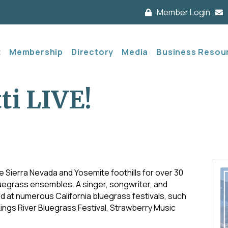
Member Login
t
Membership
Directory
Media
Business Resou
ti LIVE!
he Sierra Nevada and Yosemite foothills for over 30
 bluegrass ensembles. A singer, songwriter, and
d at numerous California bluegrass festivals, such
Kings River Bluegrass Festival, Strawberry Music