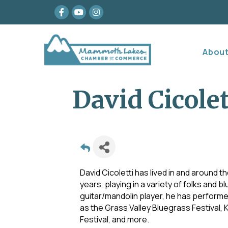
Facebook
youtube
Instagram
Abou
David Cicolet
David Cicoletti has lived in and around t
years, playing in a variety of folks and
guitar/mandolin player, he has performe
as the Grass Valley Bluegrass Festival, 
Festival, and more.