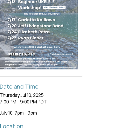
Date and Time
Thursday Jul 10, 2025
7:00 PM - 9:00 PM PDT
July 10, 7pm - 9pm
Location