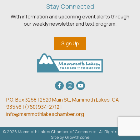
Stay Connected
With information and upcoming event alerts through
our weekly newsletter and text program.
Sign Up
Facebook
Instagram
youtube
P.O. Box 3268 | 2520 Main St.,
Mammoth Lakes, CA
93546 | (
760)934-2712 |
info@mammothlakeschamber.org
©
2026
Mammoth Lakes Chamber of Commerce.
All Rights Reserved.
Site by
GrowthZone