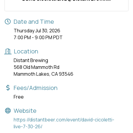
Date and Time
Thursday Jul 30, 2026
7:00 PM - 9:00 PM PDT
Location
Distant Brewing
568 Old Mammoth Rd
Mammoth Lakes, CA 93546
Fees/Admission
Free
Website
https://distantbeer.com/event/david-cicoletti-
live-7-30-26/