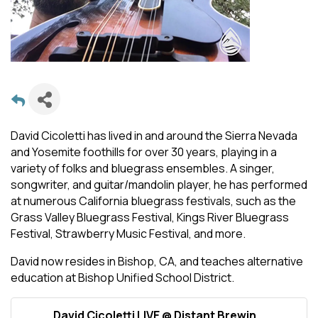
David Cicoletti has lived in and around the Sierra Nevada
and Yosemite foothills for over 30 years, playing in a
variety of folks and bluegrass ensembles. A singer,
songwriter, and guitar/mandolin player, he has performed
at numerous California bluegrass festivals, such as the
Grass Valley Bluegrass Festival, Kings River Bluegrass
Festival, Strawberry Music Festival, and more.
David now resides in Bishop, CA, and teaches alternative
education at Bishop Unified School District.
David Cicoletti LIVE @ Distant Brewin...