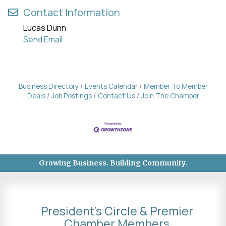
Contact Information
Lucas Dunn
Send Email
Business Directory
Events Calendar
Member To Member
Deals
Job Postings
Contact Us
Join The Chamber
Growing Business. Building Community.
President's Circle & Premier
Chamber Members