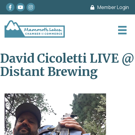
Facebook
youtube
Instagram
Member Login
David Cicoletti LIVE @
Distant Brewing