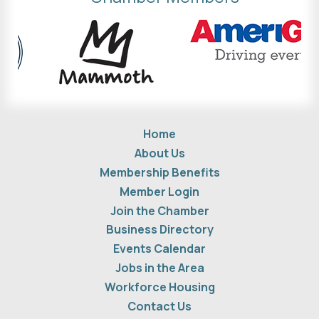
Home
About Us
Membership Benefits
Member Login
Join the Chamber
Business Directory
Events Calendar
Jobs in the Area
Workforce Housing
Contact Us