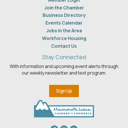
Member Login
Join the Chamber
Business Directory
Events Calendar
Jobs in the Area
Workforce Housing
Contact Us
Stay Connected
With information and upcoming event alerts through
our weekly newsletter and text program.
Sign Up