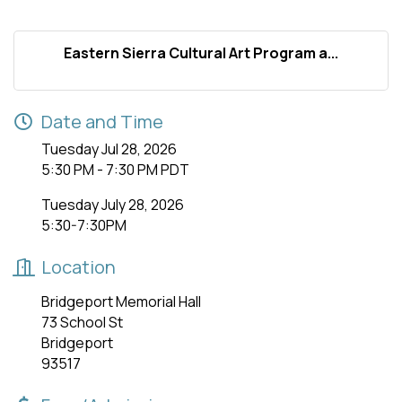
Eastern Sierra Cultural Art Program a...
Date and Time
Tuesday Jul 28, 2026
5:30 PM - 7:30 PM PDT
Tuesday July 28, 2026
5:30-7:30PM
Location
Bridgeport Memorial Hall
73 School St
Bridgeport
93517