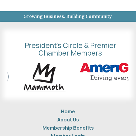
Growing Business. Building Community.
President's Circle & Premier
Chamber Members
Home
About Us
Membership Benefits