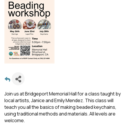
Join us at Bridgeport Memorial Hall for a class taught by
local artists, Janice and Emily Mendez. This class will
teach you all the basics of making beaded keychains,
using traditional methods and materials. All levels are
welcome.