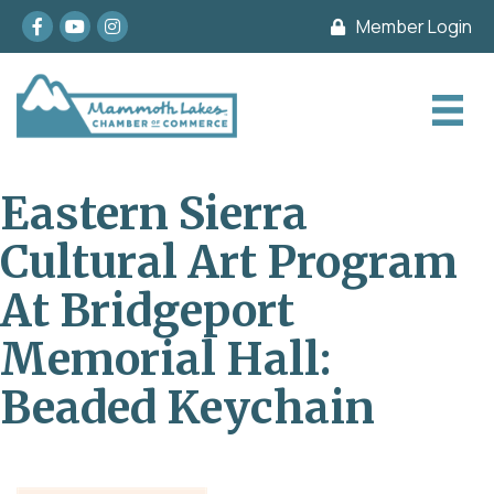
Facebook
youtube
Instagram
Member Login
Eastern Sierra
Cultural Art Program
At Bridgeport
Memorial Hall:
Beaded Keychain