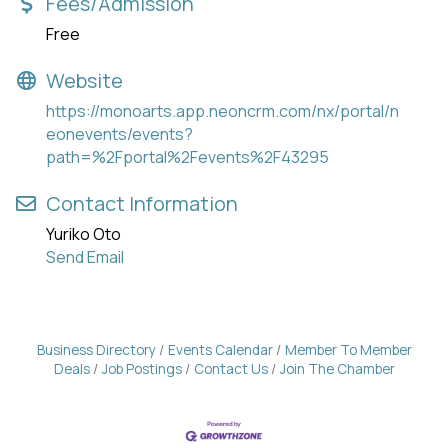
Fees/Admission
Free
Website
https://monoarts.app.neoncrm.com/nx/portal/n
eonevents/events?
path=%2Fportal%2Fevents%2F43295
Contact Information
Yuriko Oto
Send Email
Business Directory
Events Calendar
Member To Member
Deals
Job Postings
Contact Us
Join The Chamber