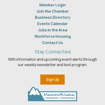
Member Login
Join the Chamber
Business Directory
Events Calendar
Jobs in the Area
Workforce Housing
Contact Us
Stay Connected
With information and upcoming event alerts through
our weekly newsletter and text program.
Sign Up