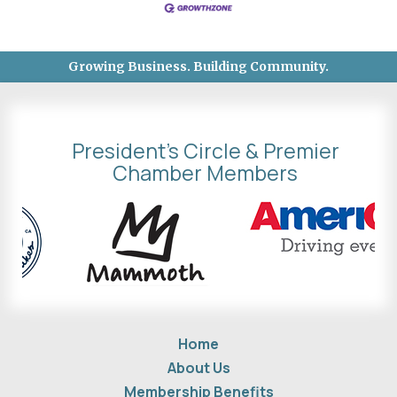
Growing Business. Building Community.
President's Circle & Premier
Chamber Members
Home
About Us
Membership Benefits