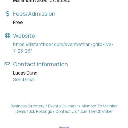
Mammoth Lakes, CA 93546
Fees/Admission
Free
Website
https://distantbeer.com/event/ethan-grillo-live-
7-23-26/
Contact Information
Lucas Dunn
Send Email
Business Directory
Events Calendar
Member To Member
Deals
Job Postings
Contact Us
Join The Chamber