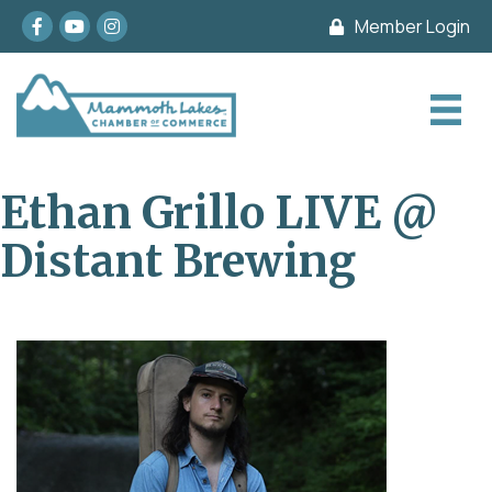
Facebook
youtube
Instagram
Member Login
Ethan Grillo LIVE @
Distant Brewing