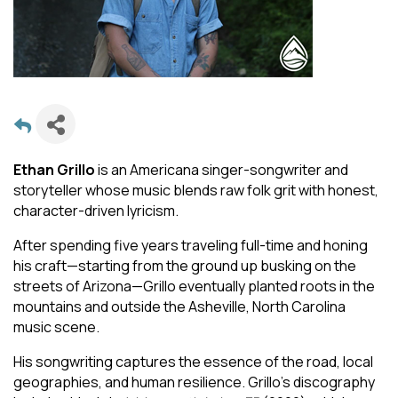
Ethan Grillo
is an Americana singer-songwriter and
storyteller whose music blends raw folk grit with honest,
character-driven lyricism.
After spending five years traveling full-time and honing
his craft—starting from the ground up busking on the
streets of Arizona—Grillo eventually planted roots in the
mountains and outside the Asheville, North Carolina
music scene.
His songwriting captures the essence of the road, local
geographies, and human resilience. Grillo's discography