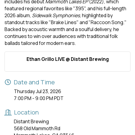
includes his debut
Mammoth Lakes EP
(2022), which
featured regional favorites like "395", and his full-length
2026 album,
Sidewalk Symphonies
, highlighted by
standout tracks like "Brake Lines" and "Raccoon Song."
Backed by acoustic warmth and a soulful delivery, he
continues to win over audiences with traditional folk
ballads tailored for modern ears.
Ethan Grillo LIVE @ Distant Brewing
Date and Time
Thursday Jul 23, 2026
7:00 PM - 9:00 PM PDT
Location
Distant Brewing
568 Old Mammoth Rd