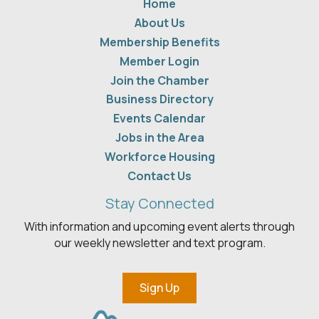
Home
About Us
Membership Benefits
Member Login
Join the Chamber
Business Directory
Events Calendar
Jobs in the Area
Workforce Housing
Contact Us
Stay Connected
With information and upcoming event alerts through
our weekly newsletter and text program.
Sign Up