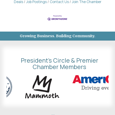
Deals
Job Postings
Contact Us
Join The Chamber
Growing Business. Building Community.
President's Circle & Premier
Chamber Members