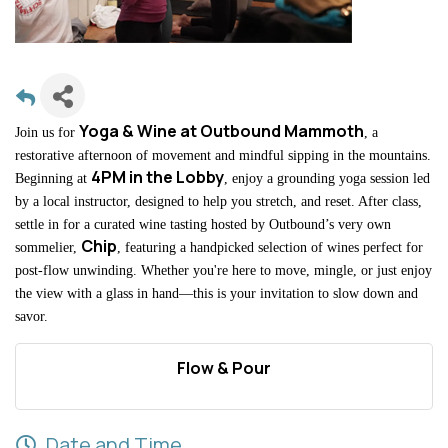
Yoga & Wine at Outbound Mammoth
Join us for
, a
restorative afternoon of movement and mindful sipping in the mountains.
4PM in the Lobby
Beginning at
, enjoy a grounding yoga session led
by a local instructor, designed to help you stretch, and reset. After class,
settle in for a curated wine tasting hosted by Outbound’s very own
Chip
sommelier,
, featuring a handpicked selection of wines perfect for
post-flow unwinding. Whether you're here to move, mingle, or just enjoy
the view with a glass in hand—this is your invitation to slow down and
savor.
Flow & Pour
Date and Time