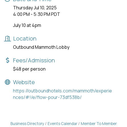
Thursday Jul 10, 2025
4:00 PM - 5:30 PM PDT
July 10 at 4pm
Location
Outbound Mammoth Lobby
Fees/Admission
$48 per person
Website
https://outboundhotels.com/mammoth/experie
nces/#!/e/flow-pour-73df538b/
Business Directory
Events Calendar
Member To Member