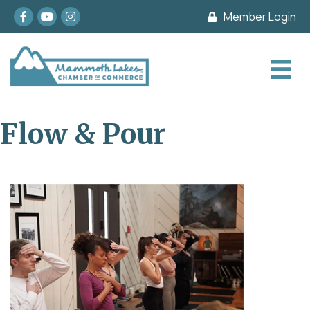
Facebook
youtube
Instagram
Member Login
Flow & Pour