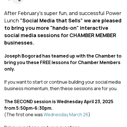
After February's super fun, and successful Power
Lunch
"Social Media that Sells"
we are pleased
to bring you more "hands-on" interactive
social media sessions for CHAMBER MEMBER
businesses.
Joseph Bogorad has teamed up with the Chamber to
bring you these FREE lessons for Chamber Members
only.
If you want to start or continue building your social media
business momentum, then these sessions are for you.
The SECOND session is Wednesday April 23, 2025
from 5:50pm-6:30pm.
(The first one was
Wednesday March 26
)