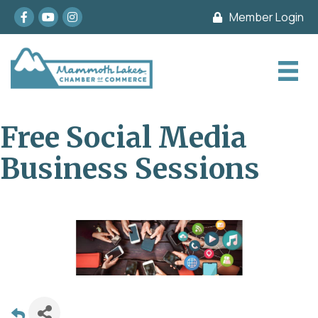
Facebook
youtube
Instagram
Member Login
Free Social Media
Business Sessions