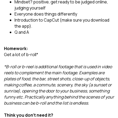
Mindset? positive, get ready to be judged online,
judging yourself
Everyone does things differently
Introduction to CapCut (make sure you download
the app).
Q and A
Homework:
Get a lot of b-roll*
*B-roll or b-reel is additional footage that is used in video
reels to complement the main footage. Examples are
plates of food, the bar, street shots, close-up of objects,
making coffee, a commute, scenery, the sky (a sunset or
sunrise), opening the door to your business, something
funny etc. Practically anything behind the scenes of your
business can be b-roll and the list is endless.
Think you don't need it?