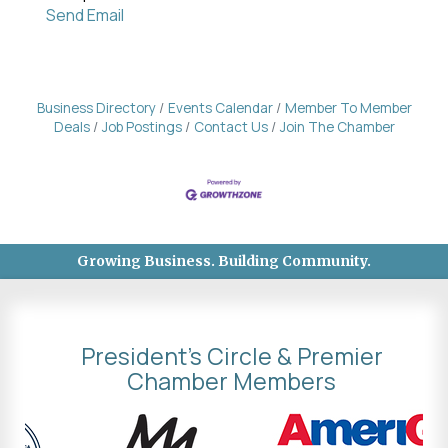
Send Email
Business Directory
Events Calendar
Member To Member
Deals
Job Postings
Contact Us
Join The Chamber
Growing Business. Building Community.
President's Circle & Premier
Chamber Members