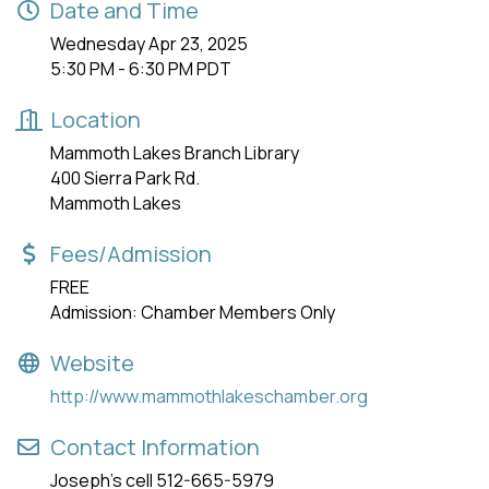
Date and Time
Wednesday Apr 23, 2025
5:30 PM - 6:30 PM PDT
Location
Mammoth Lakes Branch Library
400 Sierra Park Rd.
Mammoth Lakes
Fees/Admission
FREE
Admission: Chamber Members Only
Website
http://www.mammothlakeschamber.org
Contact Information
Joseph's cell 512-665-5979