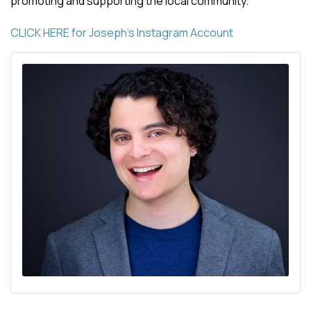
promoting and supporting the local community.
CLICK HERE for Joseph's Instagram Account