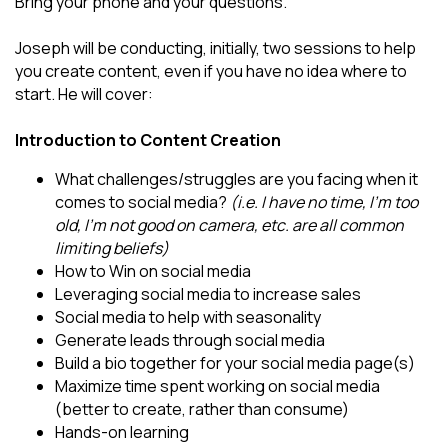
Bring your phone and your questions.
Joseph will be conducting, initially, two sessions to help
you create content, even if you have no idea where to
start. He will cover:
Introduction to Content Creation
What challenges/struggles are you facing when it
comes to social media?
(i.e. I have no time, I'm too
old, I'm not good on camera, etc. are all common
limiting beliefs)
How to Win on social media
Leveraging social media to increase sales
Social media to help with seasonality
Generate leads through social media
Build a bio together for your social media page(s)
Maximize time spent working on social media
(better to create, rather than consume)
Hands-on learning