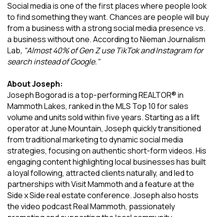
Social media is one of the first places where people look
to find something they want. Chances are people will buy
from a business with a strong social media presence vs.
a business without one. According to Nieman Journalism
Lab
, "Almost 40% of Gen Z use TikTok and Instagram for
search instead of Google."
About Joseph:
Joseph Bogorad is a top-performing REALTOR® in
Mammoth Lakes, ranked in the MLS Top 10 for sales
volume and units sold within five years. Starting as a lift
operator at June Mountain, Joseph quickly transitioned
from traditional marketing to dynamic social media
strategies, focusing on authentic short-form videos. His
engaging content highlighting local businesses has built
a loyal following, attracted clients naturally, and led to
partnerships with Visit Mammoth and a feature at the
Side x Side real estate conference. Joseph also hosts
the video podcast Real Mammoth, passionately