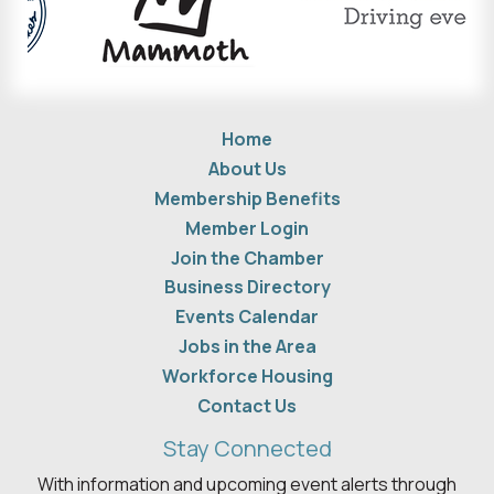
Home
About Us
Membership Benefits
Member Login
Join the Chamber
Business Directory
Events Calendar
Jobs in the Area
Workforce Housing
Contact Us
Stay Connected
With information and upcoming event alerts through