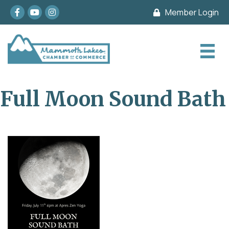
Facebook
youtube
Instagram
Member Login
Full Moon Sound Bath