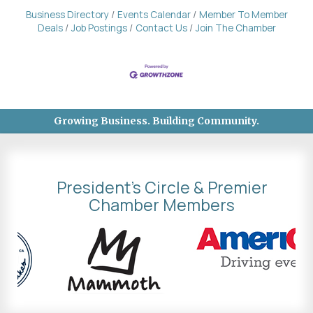
Business Directory
Events Calendar
Member To Member
Deals
Job Postings
Contact Us
Join The Chamber
Growing Business. Building Community.
President's Circle & Premier
Chamber Members