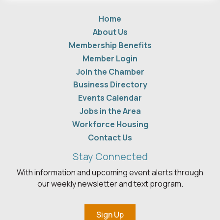
Home
About Us
Membership Benefits
Member Login
Join the Chamber
Business Directory
Events Calendar
Jobs in the Area
Workforce Housing
Contact Us
Stay Connected
With information and upcoming event alerts through
our weekly newsletter and text program.
Sign Up