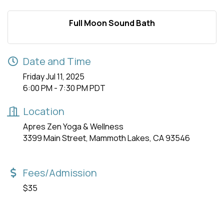
Full Moon Sound Bath
Date and Time
Friday Jul 11, 2025
6:00 PM - 7:30 PM PDT
Location
Apres Zen Yoga & Wellness
3399 Main Street, Mammoth Lakes, CA 93546
Fees/Admission
$35