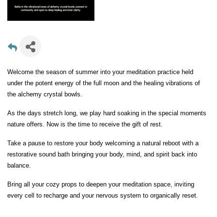
Welcome the season of summer into your meditation practice held
under the potent energy of the full moon and the healing vibrations of
the alchemy crystal bowls.
As the days stretch long, we play hard soaking in the special moments
nature offers. Now is the time to receive the gift of rest.
Take a pause to restore your body welcoming a natural reboot with a
restorative sound bath bringing your body, mind, and spirit back into
balance.
Bring all your cozy props to deepen your meditation space, inviting
every cell to recharge and your nervous system to organically reset.