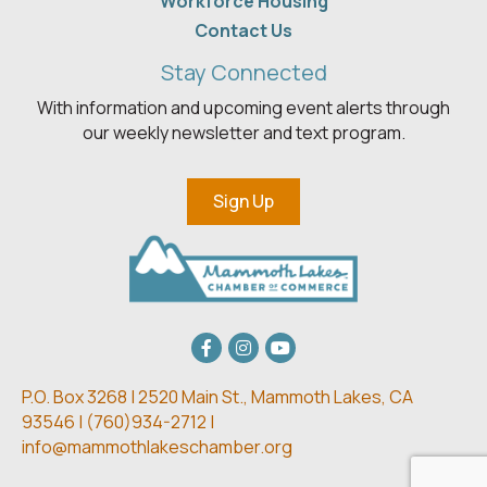
Workforce Housing
Contact Us
Stay Connected
With information and upcoming event alerts through
our weekly newsletter and text program.
Sign Up
Facebook
Instagram
youtube
P.O. Box 3268 | 2520 Main St.,
Mammoth Lakes, CA
93546 | (
760)934-2712 |
info@mammothlakeschamber.org