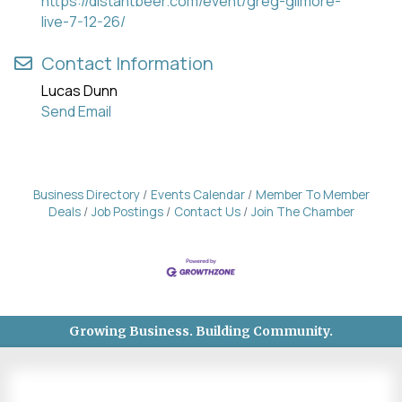
https://distantbeer.com/event/greg-gilmore-
live-7-12-26/
Contact Information
Lucas Dunn
Send Email
Business Directory
Events Calendar
Member To Member
Deals
Job Postings
Contact Us
Join The Chamber
Growing Business. Building Community.