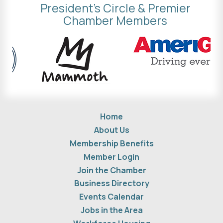
President's Circle & Premier
Chamber Members
Home
About Us
Membership Benefits
Member Login
Join the Chamber
Business Directory
Events Calendar
Jobs in the Area