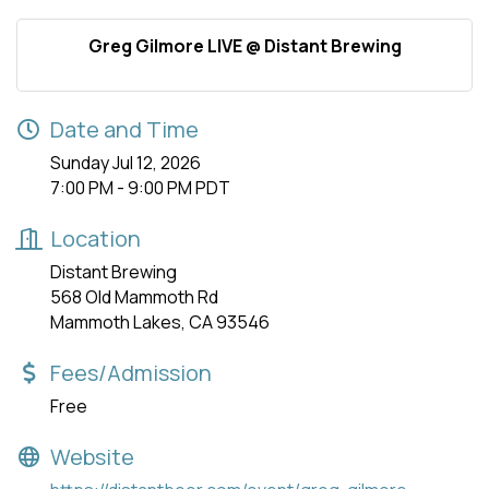
Greg Gilmore LIVE @ Distant Brewing
Date and Time
Sunday Jul 12, 2026
7:00 PM - 9:00 PM PDT
Location
Distant Brewing
568 Old Mammoth Rd
Mammoth Lakes, CA 93546
Fees/Admission
Free
Website