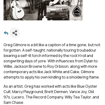
Greg Gilmore is a bit like a caption of a time gone, but not
forgotten. A self-taught, nationally touring troubadour
bearing a self-lit torch informed by the rock'n'roll and
songwriting days of yore. With influences from Dylan to
Willie, Jackson Browne to Roy Orbison, along with more
contemporary acts like Jack White and Cake, Gilmore
attempts to apply his own kindling to a smoldering flame.
As an artist, Greg has worked with acts like Blue Oyster
Cult, Marcy Playground, Brett Dennen, Vance Joy, Old
97s, Lucero, The Record Company, Willy Tea Taylor, and
Sam Chase.