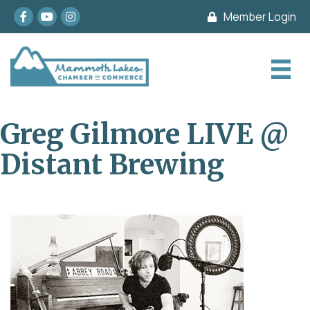
Facebook
youtube
Instagram
Member Login
Greg Gilmore LIVE @
Distant Brewing