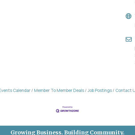
Events Calendar
Member To Member Deals
Job Postings
Contact 
Growing Business. Building Community.