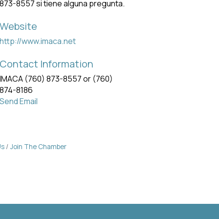
873-8557 si tiene alguna pregunta.
Website
http://www.imaca.net
Contact Information
IMACA (760) 873-8557 or (760)
874-8186
Send Email
Us
Join The Chamber