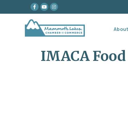
Facebook
youtube
Instagram
Abou
IMACA Food 