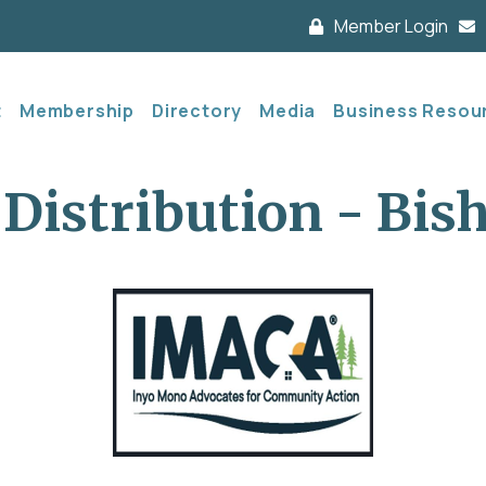
Member Login
t
Membership
Directory
Media
Business Resou
Distribution - Bis