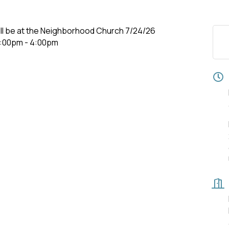
ill be at the Neighborhood Church 7/24/26
 3:00pm - 4:00pm