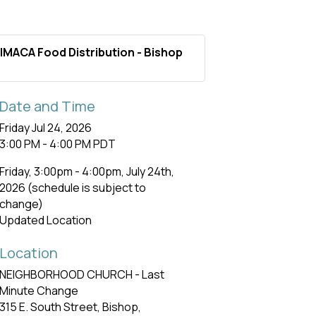
IMACA Food Distribution - Bishop
Date and Time
Friday Jul 24, 2026
3:00 PM - 4:00 PM PDT
Friday, 3:00pm - 4:00pm, July 24th,
2026 (schedule is subject to
change)
Updated Location
Location
NEIGHBORHOOD CHURCH - Last
Minute Change
315 E. South Street, Bishop,