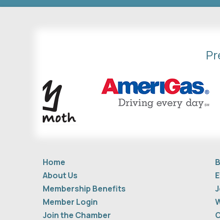
Pr
Home
B
About Us
E
Membership Benefits
J
Member Login
W
Join the Chamber
C