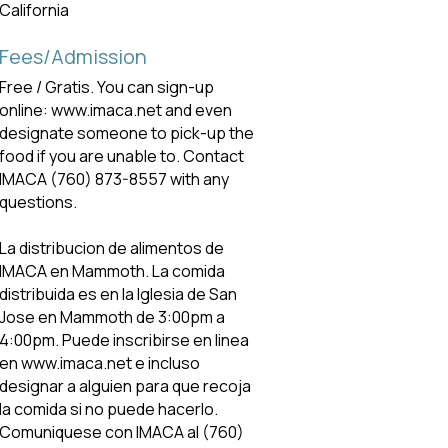
California
Fees/Admission
Free / Gratis. You can sign-up
online: www.imaca.net and even
designate someone to pick-up the
food if you are unable to. Contact
IMACA (760) 873-8557 with any
questions.
La distribucion de alimentos de
IMACA en Mammoth. La comida
distribuida es en la lglesia de San
Jose en Mammoth de 3:00pm a
4:00pm. Puede inscribirse en linea
en www.imaca.net e incluso
designar a alguien para que recoja
la comida si no puede hacerlo.
Comuniquese con IMACA al (760)