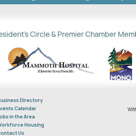
esident's Circle & Premier Chamber Mem
usiness Directory
vents Calendar
Wit
obs in the Area
orkforce Housing
ontact Us