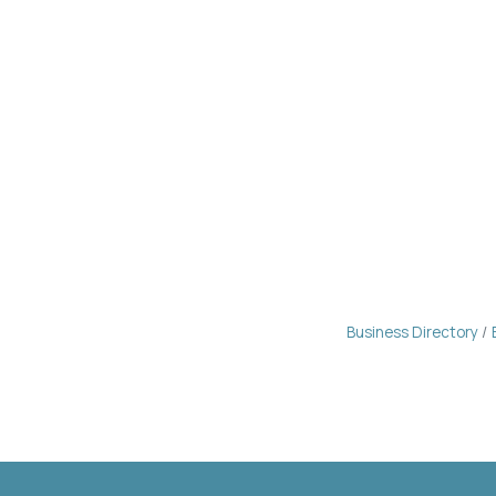
Business Directory