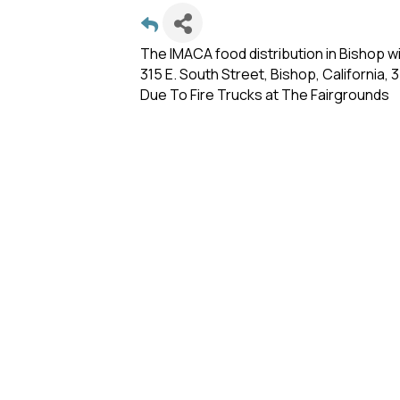
The IMACA food distribution in Bishop w
315 E. South Street, Bishop, California,
Due To Fire Trucks at The Fairgrounds