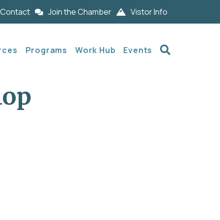
Contact
Join the Chamber
Vistor Info
Search
rces
Programs
Work Hub
Events
hop