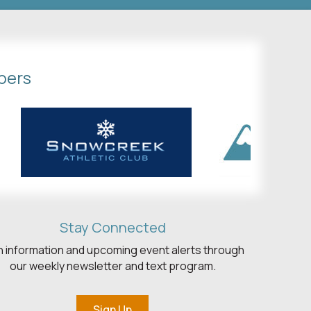
bers
Stay Connected
h information and upcoming event alerts through
our weekly newsletter and text program.
Sign Up