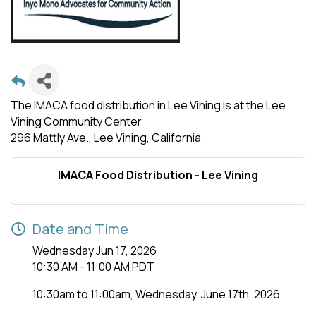
The IMACA food distribution in Lee Vining is at the Lee
Vining Community Center
296 Mattly Ave., Lee Vining, California
IMACA Food Distribution - Lee Vining
Date and Time
Wednesday Jun 17, 2026
10:30 AM - 11:00 AM PDT
10:30am to 11:00am, Wednesday, June 17th, 2026