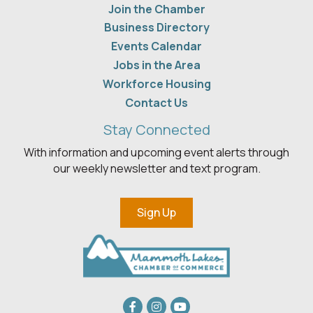
Join the Chamber
Business Directory
Events Calendar
Jobs in the Area
Workforce Housing
Contact Us
Stay Connected
With information and upcoming event alerts through
our weekly newsletter and text program.
Sign Up
Facebook
Instagram
youtube