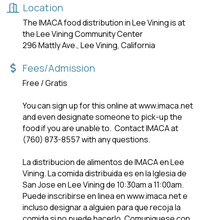
Location
The IMACA food distribution in Lee Vining is at
the Lee Vining Community Center
296 Mattly Ave., Lee Vining, California
Fees/Admission
Free / Gratis
You can sign up for this online at www.imaca.net
and even designate someone to pick-up the
food if you are unable to. Contact IMACA at
(760) 873-8557 with any questions.
La distribucion de alimentos de IMACA en Lee
Vining. La comida distribuida es en la lglesia de
San Jose en Lee Vining de 10:30am a 11:00am.
Puede inscribirse en linea en www.imaca.net e
incluso designar a alguien para que recoja la
comida si no puede hacerlo. Comuniquese con