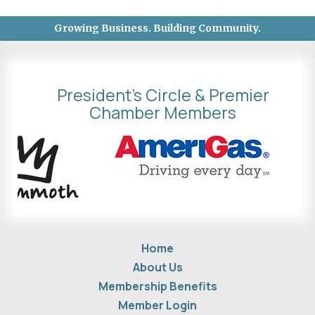
Growing Business. Building Community.
President's Circle & Premier
Chamber Members
Home
About Us
Membership Benefits
Member Login