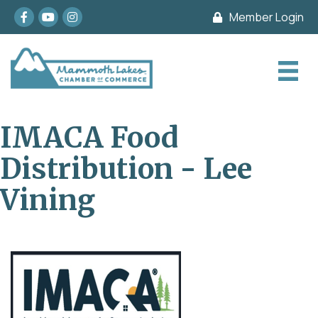
Facebook
youtube
Instagram
Member Login
IMACA Food
Distribution - Lee
Vining