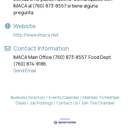
IMACA al (760) 873-8557 si tiene alguna
pregunta.
Website
http://www.imaca.net
Contact Information
IMACA Main Office (760) 873-8557, Food Dept.
(760) 874-8186.
Send Email
Business Directory
Events Calendar
Member To Member
Deals
Job Postings
Contact Us
Join The Chamber