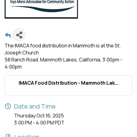
The IMACA food distribution in Mammoth is at the St.
Joseph Church
58 Ranch Road, Mammoth Lakes, California, 3:00pm -
4:00pm
IMACA Food Distribution - Mammoth Lak...
Date and Time
Thursday Oct 16, 2025
3:00 PM - 4:00 PM PDT
Location