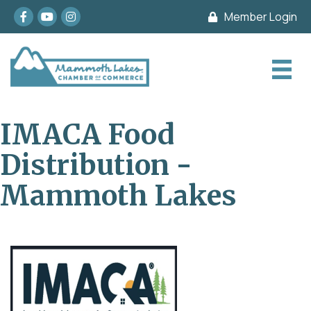
Facebook
youtube
Instagram
Member Login
IMACA Food
Distribution -
Mammoth Lakes