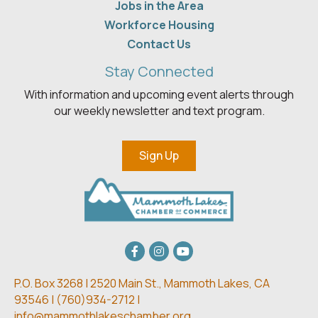
Jobs in the Area
Workforce Housing
Contact Us
Stay Connected
With information and upcoming event alerts through
our weekly newsletter and text program.
Sign Up
Facebook
Instagram
youtube
P.O. Box 3268 | 2520 Main St.,
Mammoth Lakes, CA
93546 | (
760)934-2712 |
info@mammothlakeschamber.org