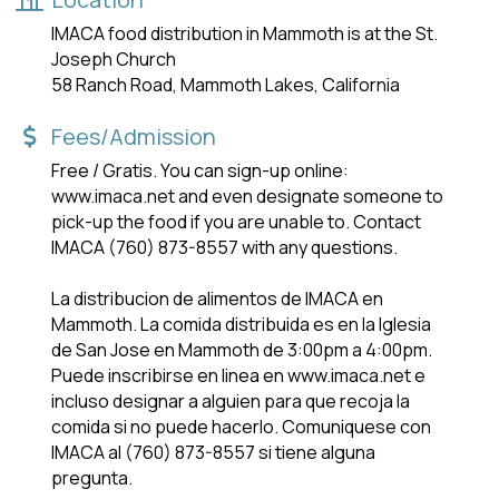
IMACA food distribution in Mammoth is at the St.
Joseph Church
58 Ranch Road, Mammoth Lakes, California
Fees/Admission
Free / Gratis. You can sign-up online:
www.imaca.net and even designate someone to
pick-up the food if you are unable to. Contact
IMACA (760) 873-8557 with any questions.
La distribucion de alimentos de IMACA en
Mammoth. La comida distribuida es en la lglesia
de San Jose en Mammoth de 3:00pm a 4:00pm.
Puede inscribirse en linea en www.imaca.net e
incluso designar a alguien para que recoja la
comida si no puede hacerlo. Comuniquese con
IMACA al (760) 873-8557 si tiene alguna
pregunta.