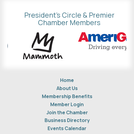
President's Circle & Premier
Chamber Members
Home
About Us
Membership Benefits
Member Login
Join the Chamber
Business Directory
Events Calendar