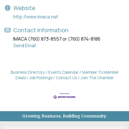
Website
http://www.imaca.net
Contact Information
IMACA (760) 873-8557 or (760) 874-8186
Send Email
Business Directory
Events Calendar
Member To Member
Deals
Job Postings
Contact Us
Join The Chamber
Growing Business. Building Community.