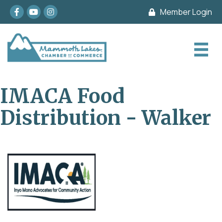
Facebook
youtube
Instagram
Member Login
IMACA Food
Distribution - Walker