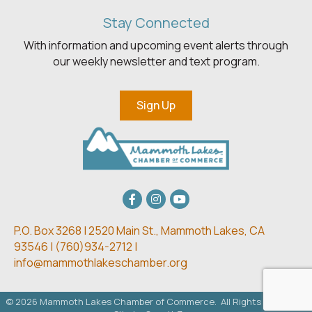
Stay Connected
With information and upcoming event alerts through
our weekly newsletter and text program.
Sign Up
Facebook
Instagram
youtube
P.O. Box 3268 | 2520 Main St.,
Mammoth Lakes, CA
93546 | (
760)934-2712 |
info@mammothlakeschamber.org
©
2026
Mammoth Lakes Chamber of Commerce.
All Rights Reserved.