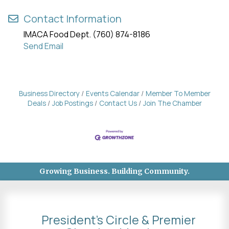
Contact Information
IMACA Food Dept. (760) 874-8186
Send Email
Business Directory
Events Calendar
Member To Member
Deals
Job Postings
Contact Us
Join The Chamber
Growing Business. Building Community.
President's Circle & Premier