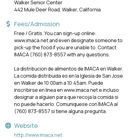
Walker Senior Center
442 Mule Deer Road, Walker, California
Fees/Admission
Free / Gratis. You can sign-up online:
www.imaca.net and even designate someone to
pick-up the food if you are unable to. Contact
IMACA (760) 873-8557 with any questions.
La distribucion de alimentos de IMACA en Walker.
La comida distribuida es en la lglesia de San Jose
en Walker de 10:00am a 10:45am. Puede
inscribirse en linea en www.imaca.net e incluso
designar a alguien para que recoja la comida si
no puede hacerlo. Comuniquese con IMACA al
(760) 873-8557 si tiene alguna pregunta.
Website
http://www.imaca.net