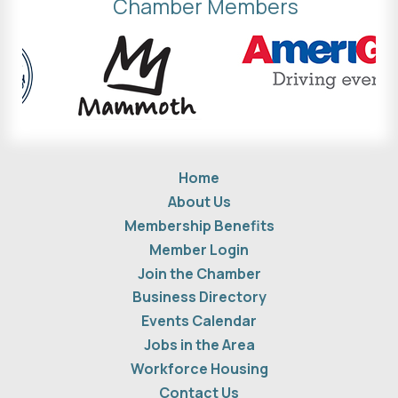
Chamber Members
Home
About Us
Membership Benefits
Member Login
Join the Chamber
Business Directory
Events Calendar
Jobs in the Area
Workforce Housing
Contact Us