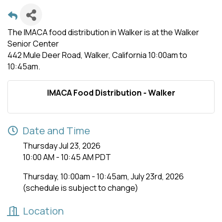
The IMACA food distribution in Walker is at the Walker
Senior Center
442 Mule Deer Road, Walker, California 10:00am to
10:45am.
IMACA Food Distribution - Walker
Date and Time
Thursday Jul 23, 2026
10:00 AM - 10:45 AM PDT
Thursday, 10:00am - 10:45am, July 23rd, 2026
(schedule is subject to change)
Location