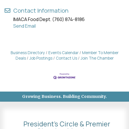
Contact Information
IMACA Food Dept. (760) 874-8186
Send Email
Business Directory
Events Calendar
Member To Member
Deals
Job Postings
Contact Us
Join The Chamber
Growing Business. Building Community.
President's Circle & Premier