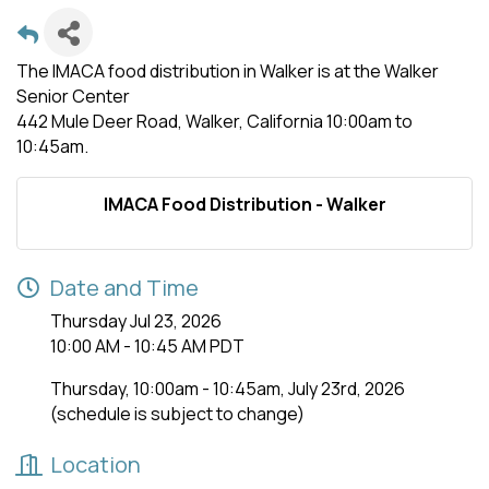
The IMACA food distribution in Walker is at the Walker
Senior Center
442 Mule Deer Road, Walker, California 10:00am to
10:45am.
IMACA Food Distribution - Walker
Date and Time
Thursday Jul 23, 2026
10:00 AM - 10:45 AM PDT
Thursday, 10:00am - 10:45am, July 23rd, 2026
(schedule is subject to change)
Location