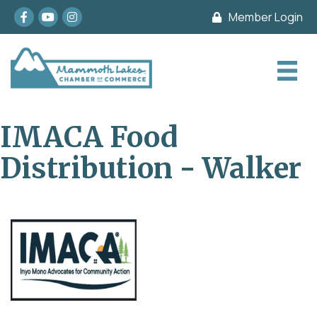
Facebook
youtube
Instagram
Member Login
IMACA Food
Distribution - Walker