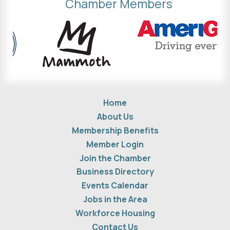
Chamber Members
Home
About Us
Membership Benefits
Member Login
Join the Chamber
Business Directory
Events Calendar
Jobs in the Area
Workforce Housing
Contact Us