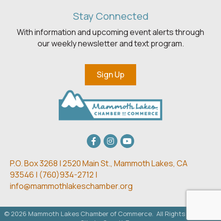
Stay Connected
With information and upcoming event alerts through
our weekly newsletter and text program.
Sign Up
Facebook
Instagram
youtube
P.O. Box 3268 | 2520 Main St.,
Mammoth Lakes, CA
93546 | (
760)934-2712 |
info@mammothlakeschamber.org
©
2026
Mammoth Lakes Chamber of Commerce.
All Rights Reserved.