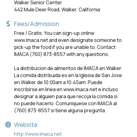
Walker Senior Center
442 Mule Deer Road, Walker, California
Fees/Admission
Free / Gratis. You can sign-up online:
www.imaca.net and even designate someone to
pick-up the food if you are unable to. Contact
IMACA (760) 873-8557 with any questions.
La distribucion de alimentos de IMACA en Walker.
La comida distribuida es en la lglesia de San Jose
en Walker de 10:00am a 10:45am. Puede
inscribirse en linea en www.imaca.net e incluso
designar a alguien para que recoja la comida si
no puede hacerlo. Comuniquese con IMACA al
(760) 873-8557 si tiene alguna pregunta.
Website
http://www.imaca.net