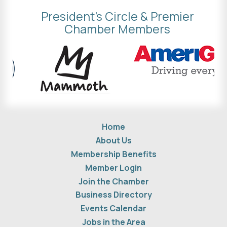
President's Circle & Premier
Chamber Members
Home
About Us
Membership Benefits
Member Login
Join the Chamber
Business Directory
Events Calendar
Jobs in the Area