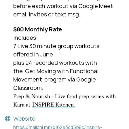
before each workout via Google Meet
email invites or text msg.
$80 Monthly Rate
Includes:
7 Live 30 minute group workouts
offered in June
plus 24 recorded workouts with
the
Get Moving with Functional
Movement
program via Google
Classroom.
Prep & Nourish - Live food prep series with
Kara at
INSPIRE Kitchen
.
Website
https://mailchi.mp/b162e3dd5b8c/inspire-