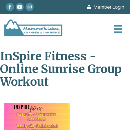
Facebook
youtube
Instagram
Member Login
InSpire Fitness -
Online Sunrise Group
Workout