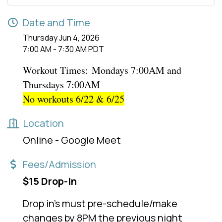
Date and Time
Thursday Jun 4, 2026
7:00 AM - 7:30 AM PDT
Workout Times:
Mondays 7:00AM and
Thursdays 7:00AM
No workouts 6/22 & 6/25
Location
Online - Google Meet
Fees/Admission
$15 Drop-In
Drop in's must pre-schedule/make
changes by 8PM the previous night