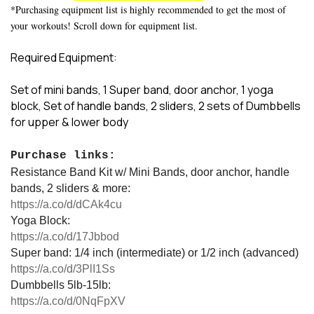
*Purchasing equipment list is highly recommended to get the most of
your workouts! Scroll down for equipment list.
Required Equipment:
Set of mini bands, 1 Super band, door anchor, 1 yoga
block, Set of handle bands, 2 sliders, 2 sets of Dumbbells
for upper & lower body
Purchase links:
Resistance Band Kit w/ Mini Bands, door anchor, handle
bands, 2 sliders & more:
https://a.co/d/dCAk4cu
Yoga Block:
https://a.co/d/17Jbbod
Super band: 1/4 inch (intermediate) or 1/2 inch (advanced)
https://a.co/d/3PlI1Ss
Dumbbells 5lb-15lb:
https://a.co/d/0NqFpXV