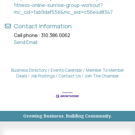
fitness-online-sunrise-group-workout?
mc_cid=fab9daf55b&mc_eid=c56e4d8347
Contact Information
Cell phone : 310.386.0062
Send Email
Business Directory
Events Calendar
Member To Member
Deals
Job Postings
Contact Us
Join The Chamber
Growing Business. Building Community.