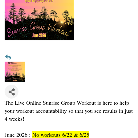
The Live Online Sunrise Group Workout is here to help
your workout accountability so that you see results in just
4 weeks!
June 2026 :
No workouts 6/22 & 6/25