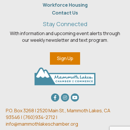
Workforce Housing
Contact Us
Stay Connected
With information and upcoming event alerts through
our weekly newsletter and text program.
Sign Up
Facebook
Instagram
youtube
P.O. Box 3268 | 2520 Main St.,
Mammoth Lakes, CA
93546 | (
760)934-2712 |
info@mammothlakeschamber.org