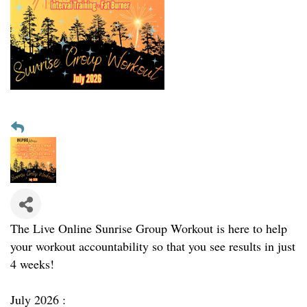
The Live Online Sunrise Group Workout is here to help
your workout accountability so that you see results in just
4 weeks!
July 2026 :