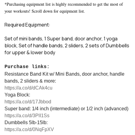
*Purchasing equipment list is highly recommended to get the most of
your workouts! Scroll down for equipment list.
Required Equipment:
Set of mini bands, 1 Super band, door anchor, 1 yoga
block, Set of handle bands, 2 sliders, 2 sets of Dumbbells
for upper & lower body
Purchase links:
Resistance Band Kit w/ Mini Bands, door anchor, handle
bands, 2 sliders & more:
https://a.co/d/dCAk4cu
Yoga Block:
https://a.co/d/17Jbbod
Super band: 1/4 inch (intermediate) or 1/2 inch (advanced)
https://a.co/d/3PlI1Ss
Dumbbells 5lb-15lb:
https://a.co/d/0NqFpXV