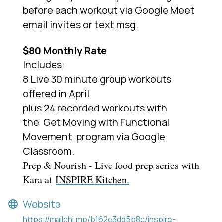
before each workout via Google Meet
email invites or text msg.
$80 Monthly Rate
Includes:
8 Live 30 minute group workouts
offered in April
plus 24 recorded workouts with
the
Get Moving with Functional
Movement
program via Google
Classroom.
Prep & Nourish - Live food prep series with
Kara at
INSPIRE Kitchen
.
Website
https://mailchi.mp/b162e3dd5b8c/inspire-