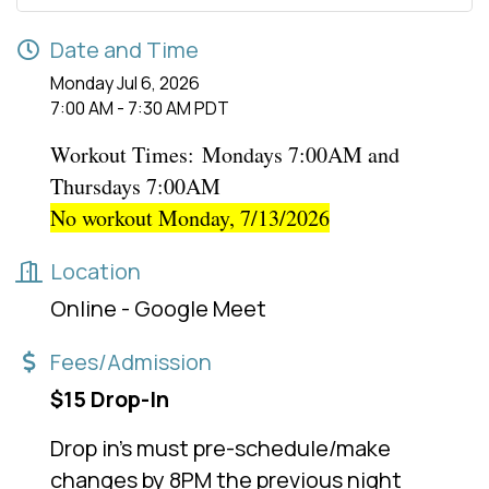
Date and Time
Monday Jul 6, 2026
7:00 AM - 7:30 AM PDT
Workout Times:
Mondays 7:00AM and
Thursdays 7:00AM
No workout Monday, 7/13/2026
Location
Online - Google Meet
Fees/Admission
$15 Drop-In
Drop in's must pre-schedule/make
changes by 8PM the previous night