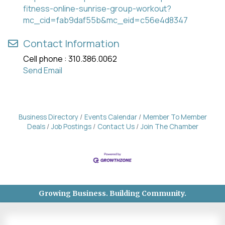
fitness-online-sunrise-group-workout?
mc_cid=fab9daf55b&mc_eid=c56e4d8347
Contact Information
Cell phone : 310.386.0062
Send Email
Business Directory
Events Calendar
Member To Member
Deals
Job Postings
Contact Us
Join The Chamber
Growing Business. Building Community.