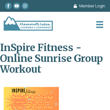
Facebook
youtube
Instagram
Member Login
InSpire Fitness -
Online Sunrise Group
Workout