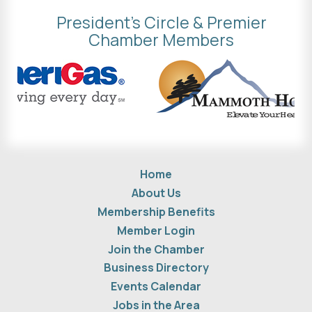
President's Circle & Premier
Chamber Members
Home
About Us
Membership Benefits
Member Login
Join the Chamber
Business Directory
Events Calendar
Jobs in the Area