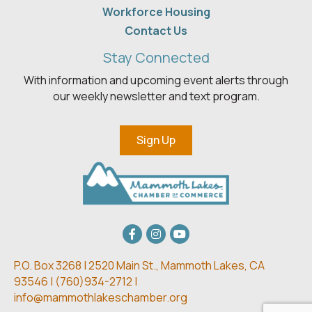
Workforce Housing
Contact Us
Stay Connected
With information and upcoming event alerts through
our weekly newsletter and text program.
Sign Up
Facebook
Instagram
youtube
P.O. Box 3268 | 2520 Main St.,
Mammoth Lakes, CA
93546 | (
760)934-2712 |
info@mammothlakeschamber.org