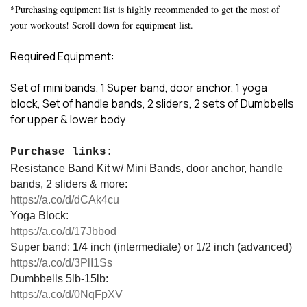
*Purchasing equipment list is highly recommended to get the most of
your workouts! Scroll down for equipment list.
Required Equipment:
Set of mini bands, 1 Super band, door anchor, 1 yoga
block, Set of handle bands, 2 sliders, 2 sets of Dumbbells
for upper & lower body
Purchase links:
Resistance Band Kit w/ Mini Bands, door anchor, handle
bands, 2 sliders & more:
https://a.co/d/dCAk4cu
Yoga Block:
https://a.co/d/17Jbbod
Super band: 1/4 inch (intermediate) or 1/2 inch (advanced)
https://a.co/d/3PlI1Ss
Dumbbells 5lb-15lb:
https://a.co/d/0NqFpXV