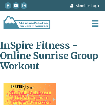
Facebook
youtube
Instagram
Member Login
InSpire Fitness -
Online Sunrise Group
Workout