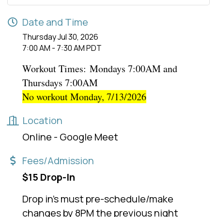
Date and Time
Thursday Jul 30, 2026
7:00 AM - 7:30 AM PDT
Workout Times:
Mondays 7:00AM and
Thursdays 7:00AM
No workout Monday, 7/13/2026
Location
Online - Google Meet
Fees/Admission
$15 Drop-In
Drop in's must pre-schedule/make
changes by 8PM the previous night