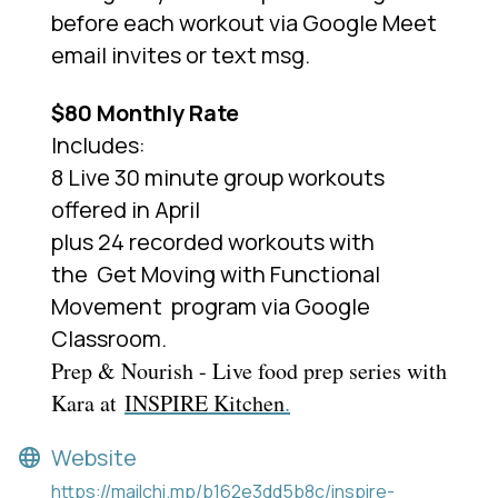
before each workout via Google Meet
email invites or text msg.
$80 Monthly Rate
Includes:
8 Live 30 minute group workouts
offered in April
plus 24 recorded workouts with
the
Get Moving with Functional
Movement
program via Google
Classroom.
Prep & Nourish - Live food prep series with
Kara at
INSPIRE Kitchen
.
Website
https://mailchi.mp/b162e3dd5b8c/inspire-