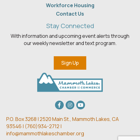
Workforce Housing
Contact Us
Stay Connected
With information and upcoming event alerts through
our weekly newsletter and text program.
Sign Up
Facebook
Instagram
youtube
P.O. Box 3268 | 2520 Main St.,
Mammoth Lakes, CA
93546 | (
760)934-2712 |
info@mammothlakeschamber.org