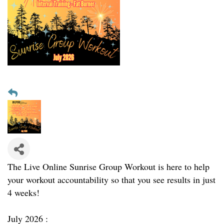
The Live Online Sunrise Group Workout is here to help
your workout accountability so that you see results in just
4 weeks!
July 2026 :