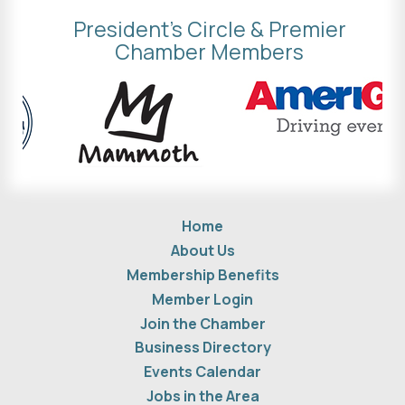
President's Circle & Premier
Chamber Members
Home
About Us
Membership Benefits
Member Login
Join the Chamber
Business Directory
Events Calendar
Jobs in the Area