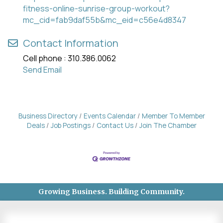
fitness-online-sunrise-group-workout?
mc_cid=fab9daf55b&mc_eid=c56e4d8347
Contact Information
Cell phone : 310.386.0062
Send Email
Business Directory
Events Calendar
Member To Member
Deals
Job Postings
Contact Us
Join The Chamber
Growing Business. Building Community.