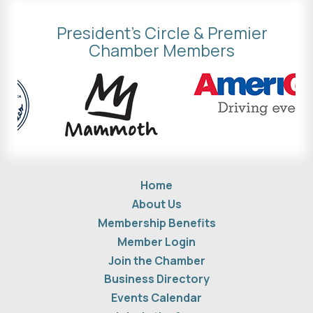
President's Circle & Premier
Chamber Members
Home
About Us
Membership Benefits
Member Login
Join the Chamber
Business Directory
Events Calendar