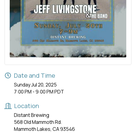
Date and Time
Sunday Jul 20, 2025
7:00 PM - 9:00 PM PDT
Location
Distant Brewing
568 Old Mammoth Rd.
Mammoth Lakes, CA 93546