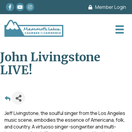
Facebook
youtube
Instagram
Member Login
John Livingstone
LIVE!
Jeff Livingstone, the soulful singer from the Los Angeles
music scene, embodies the essence of Americana, folk,
and country. A virtuoso singer-songwriter and multi-