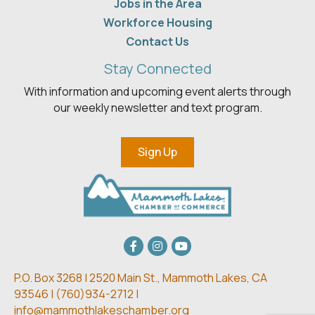
Jobs in the Area
Workforce Housing
Contact Us
Stay Connected
With information and upcoming event alerts through
our weekly newsletter and text program.
Sign Up
Facebook
Instagram
youtube
P.O. Box 3268 | 2520 Main St.,
Mammoth Lakes, CA
93546 | (
760)934-2712 |
info@mammothlakeschamber.org