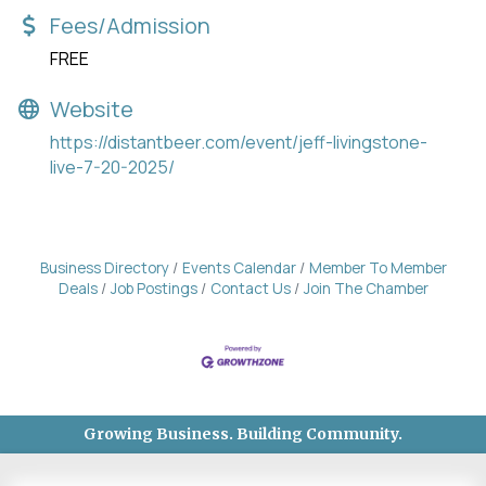
Fees/Admission
FREE
Website
https://distantbeer.com/event/jeff-livingstone-
live-7-20-2025/
Business Directory
Events Calendar
Member To Member
Deals
Job Postings
Contact Us
Join The Chamber
Growing Business. Building Community.