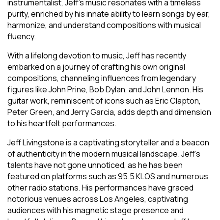
instrumentalist, Jeff’s music resonates with a timeless
purity, enriched by his innate ability to learn songs by ear,
harmonize, and understand compositions with musical
fluency.
With a lifelong devotion to music, Jeff has recently
embarked on a journey of crafting his own original
compositions, channeling influences from legendary
figures like John Prine, Bob Dylan, and John Lennon. His
guitar work, reminiscent of icons such as Eric Clapton,
Peter Green, and Jerry Garcia, adds depth and dimension
to his heartfelt performances.
Jeff Livingstone is a captivating storyteller and a beacon
of authenticity in the modern musical landscape. Jeff’s
talents have not gone unnoticed, as he has been
featured on platforms such as 95.5 KLOS and numerous
other radio stations. His performances have graced
notorious venues across Los Angeles, captivating
audiences with his magnetic stage presence and