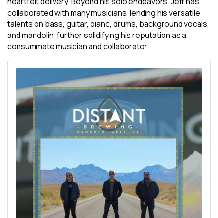
heartfelt delivery. Beyond his solo endeavors, Jeff has
collaborated with many musicians, lending his versatile
talents on bass, guitar, piano, drums, background vocals,
and mandolin, further solidifying his reputation as a
consummate musician and collaborator.