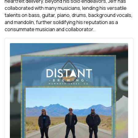
heartfelt delivery. Beyond his solo endeavors, Jeff has
collaborated with many musicians, lending his versatile
talents on bass, guitar, piano, drums, background vocals,
and mandolin, further solidifying his reputation as a
consummate musician and collaborator.