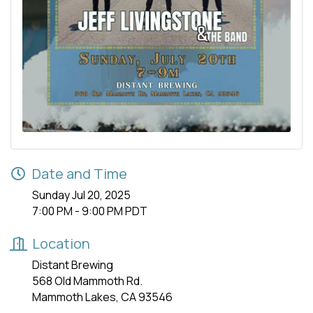
Date and Time
Sunday Jul 20, 2025
7:00 PM - 9:00 PM PDT
Location
Distant Brewing
568 Old Mammoth Rd.
Mammoth Lakes, CA 93546