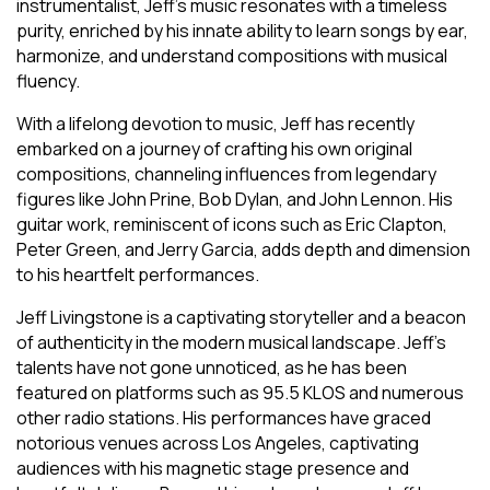
instrumentalist, Jeff’s music resonates with a timeless
purity, enriched by his innate ability to learn songs by ear,
harmonize, and understand compositions with musical
fluency.
With a lifelong devotion to music, Jeff has recently
embarked on a journey of crafting his own original
compositions, channeling influences from legendary
figures like John Prine, Bob Dylan, and John Lennon. His
guitar work, reminiscent of icons such as Eric Clapton,
Peter Green, and Jerry Garcia, adds depth and dimension
to his heartfelt performances.
Jeff Livingstone is a captivating storyteller and a beacon
of authenticity in the modern musical landscape. Jeff’s
talents have not gone unnoticed, as he has been
featured on platforms such as 95.5 KLOS and numerous
other radio stations. His performances have graced
notorious venues across Los Angeles, captivating
audiences with his magnetic stage presence and