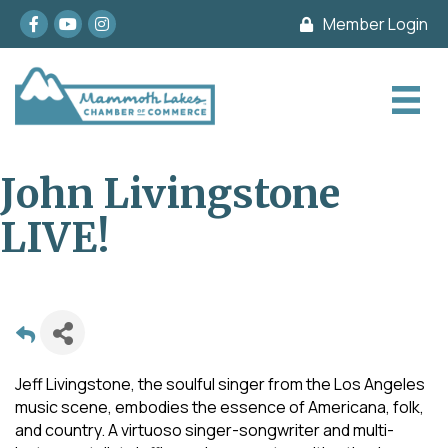
Facebook
youtube
Instagram
Member Login
John Livingstone
LIVE!
Jeff Livingstone, the soulful singer from the Los Angeles
music scene, embodies the essence of Americana, folk,
and country. A virtuoso singer-songwriter and multi-