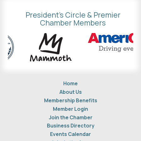
President's Circle & Premier
Chamber Members
Home
About Us
Membership Benefits
Member Login
Join the Chamber
Business Directory
Events Calendar