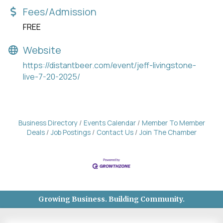
Fees/Admission
FREE
Website
https://distantbeer.com/event/jeff-livingstone-
live-7-20-2025/
Business Directory
Events Calendar
Member To Member
Deals
Job Postings
Contact Us
Join The Chamber
Growing Business. Building Community.