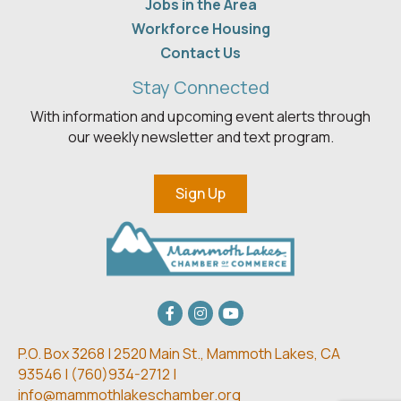
Jobs in the Area
Workforce Housing
Contact Us
Stay Connected
With information and upcoming event alerts through
our weekly newsletter and text program.
Sign Up
Facebook
Instagram
youtube
P.O. Box 3268 | 2520 Main St.,
Mammoth Lakes, CA
93546 | (
760)934-2712 |
info@mammothlakeschamber.org