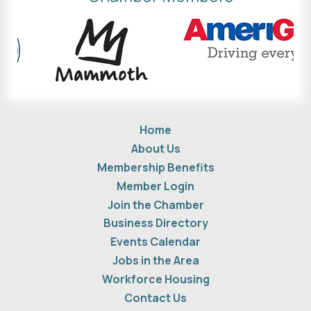
Home
About Us
Membership Benefits
Member Login
Join the Chamber
Business Directory
Events Calendar
Jobs in the Area
Workforce Housing
Contact Us