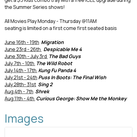
get a $5 Kids combo tray with a free ICEE upgrade during
the Summer Series shows!
All Movies Play Monday - Thursday @11AM
seating is limited on a first come first seated basis
June 16th - 19th
Migration
June 23rd - 26th
Despicable Me 4
June 30th - July 3rd
The Bad Guys
July 7th - 10th
The Wild Robot
July 14th - 17th
Kung Fu Panda 4
July 21st - 24th
Puss In Boots: The Final Wish
July 28th- 31st
Sing 2
Aug 4th - 7th
Shrek
Aug 11th - 4th
Curious George: Show Me the Monkey
Images