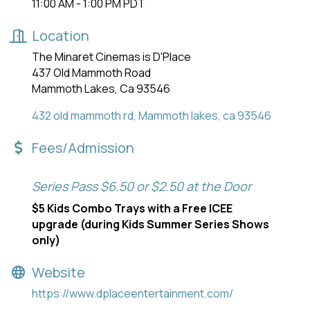
11:00 AM - 1:00 PM PDT
Location
The Minaret Cinemas is D'Place
437 Old Mammoth Road
Mammoth Lakes, Ca 93546
432 old mammoth rd
Mammoth lakes
ca
93546
Fees/Admission
Series Pass $6.50 or $2.50 at the Door
$5 Kids Combo Trays with a Free ICEE
upgrade (during Kids Summer Series Shows
only)
Website
https://www.dplaceentertainment.com/