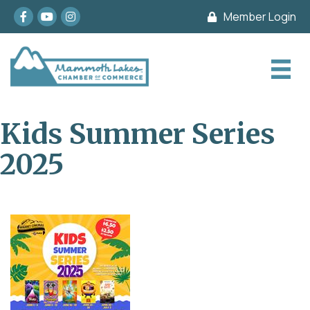
Facebook
youtube
Instagram
Member Login
Kids Summer Series
2025