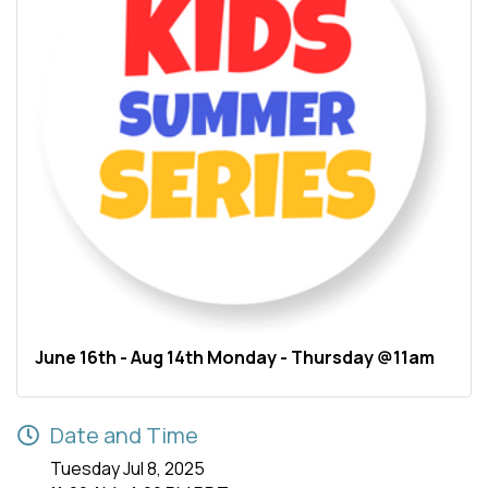
June 16th - Aug 14th Monday - Thursday @11am
Date and Time
Tuesday Jul 8, 2025