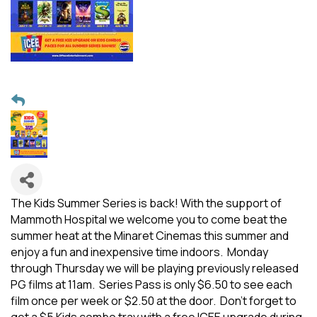
The Kids Summer Series is back! With the support of
Mammoth Hospital we welcome you to come beat the
summer heat at the Minaret Cinemas this summer and
enjoy a fun and inexpensive time indoors. Monday
through Thursday we will be playing previously released
PG films at 11am. Series Pass is only $6.50 to see each
film once per week or $2.50 at the door. Don't forget to