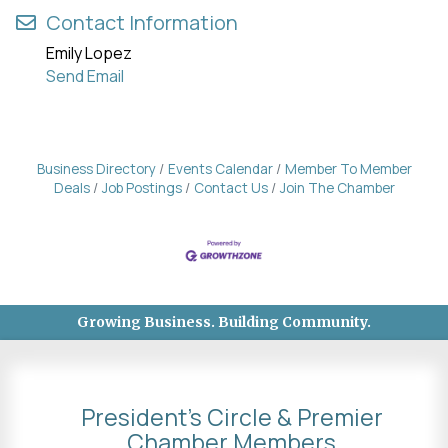
Contact Information
Emily Lopez
Send Email
Business Directory
Events Calendar
Member To Member
Deals
Job Postings
Contact Us
Join The Chamber
Growing Business. Building Community.
President's Circle & Premier
Chamber Members