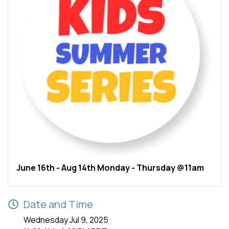
June 16th - Aug 14th Monday - Thursday @11am
Date and Time
Wednesday Jul 9, 2025