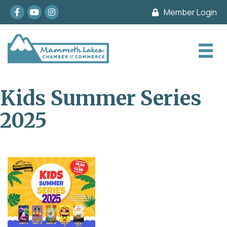
Facebook
youtube
Instagram
Member Login
Kids Summer Series
2025