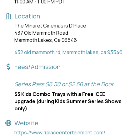
11:00 AM - 1:00 PM PDT
Location
The Minaret Cinemas is D'Place
437 Old Mammoth Road
Mammoth Lakes, Ca 93546
432 old mammoth rd
Mammoth lakes
ca
93546
Fees/Admission
Series Pass $6.50 or $2.50 at the Door
$5 Kids Combo Trays with a Free ICEE
upgrade (during Kids Summer Series Shows
only)
Website
https://www.dplaceentertainment.com/