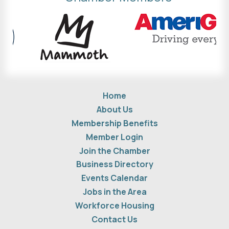
Home
About Us
Membership Benefits
Member Login
Join the Chamber
Business Directory
Events Calendar
Jobs in the Area
Workforce Housing
Contact Us