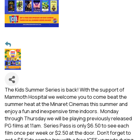
The Kids Summer Series is back! With the support of
Mammoth Hospital we welcome you to come beat the
summer heat at the Minaret Cinemas this summer and
enjoy a fun and inexpensive time indoors. Monday
through Thursday we will be playing previously released
PG films at 11am. Series Pass is only $6.50 to see each
film once per week or $2.50 at the door. Don't forget to