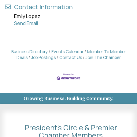
Contact Information
Emily Lopez
Send Email
Business Directory
Events Calendar
Member To Member
Deals
Job Postings
Contact Us
Join The Chamber
Growing Business. Building Community.
President's Circle & Premier
Chamber Members