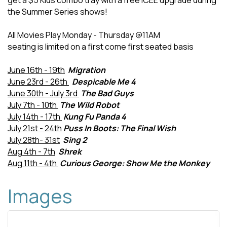
get a $5 Kids combo tray with a free ICEE upgrade during
the Summer Series shows!
All Movies Play Monday - Thursday @11AM
seating is limited on a first come first seated basis
June 16th - 19th
Migration
June 23rd - 26th
Despicable Me 4
June 30th - July 3rd
The Bad Guys
July 7th - 10th
The Wild Robot
July 14th - 17th
Kung Fu Panda 4
July 21st - 24th
Puss In Boots: The Final Wish
July 28th- 31st
Sing 2
Aug 4th - 7th
Shrek
Aug 11th - 4th
Curious George: Show Me the Monkey
Images