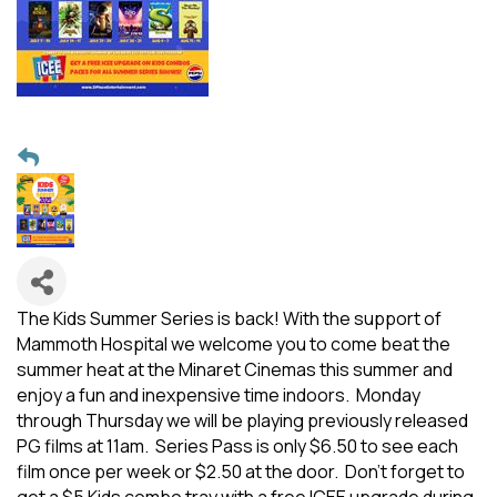
The Kids Summer Series is back! With the support of
Mammoth Hospital we welcome you to come beat the
summer heat at the Minaret Cinemas this summer and
enjoy a fun and inexpensive time indoors. Monday
through Thursday we will be playing previously released
PG films at 11am. Series Pass is only $6.50 to see each
film once per week or $2.50 at the door. Don't forget to