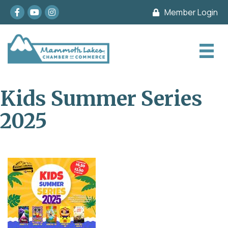
Facebook
youtube
Instagram
Member Login
Kids Summer Series
2025