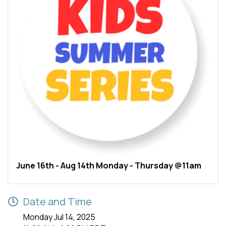
June 16th - Aug 14th Monday - Thursday @11am
Date and Time
Monday Jul 14, 2025