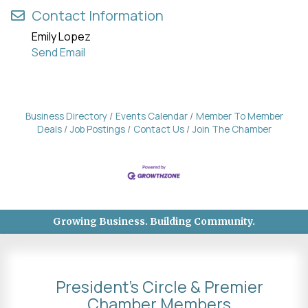
Contact Information
Emily Lopez
Send Email
Business Directory
Events Calendar
Member To Member
Deals
Job Postings
Contact Us
Join The Chamber
Growing Business. Building Community.
President's Circle & Premier
Chamber Members