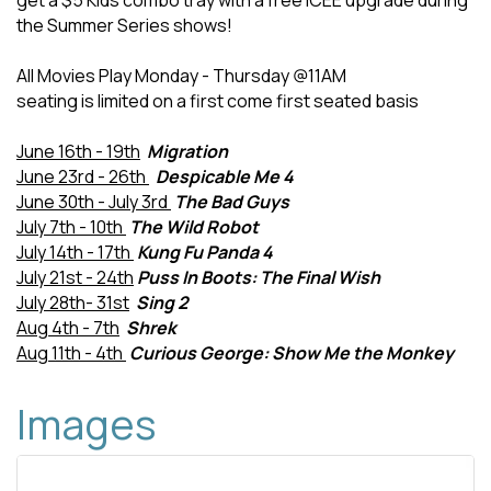
get a $5 Kids combo tray with a free ICEE upgrade during
the Summer Series shows!
All Movies Play Monday - Thursday @11AM
seating is limited on a first come first seated basis
June 16th - 19th
Migration
June 23rd - 26th
Despicable Me 4
June 30th - July 3rd
The Bad Guys
July 7th - 10th
The Wild Robot
July 14th - 17th
Kung Fu Panda 4
July 21st - 24th
Puss In Boots: The Final Wish
July 28th- 31st
Sing 2
Aug 4th - 7th
Shrek
Aug 11th - 4th
Curious George: Show Me the Monkey
Images