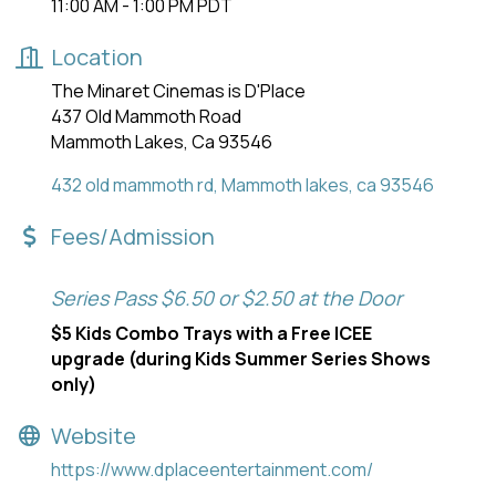
11:00 AM - 1:00 PM PDT
Location
The Minaret Cinemas is D'Place
437 Old Mammoth Road
Mammoth Lakes, Ca 93546
432 old mammoth rd
Mammoth lakes
ca
93546
Fees/Admission
Series Pass $6.50 or $2.50 at the Door
$5 Kids Combo Trays with a Free ICEE
upgrade (during Kids Summer Series Shows
only)
Website
https://www.dplaceentertainment.com/