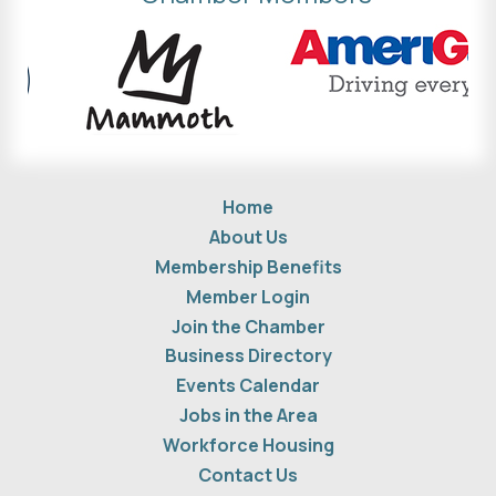
Home
About Us
Membership Benefits
Member Login
Join the Chamber
Business Directory
Events Calendar
Jobs in the Area
Workforce Housing
Contact Us