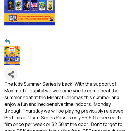
The Kids Summer Series is back! With the support of
Mammoth Hospital we welcome you to come beat the
summer heat at the Minaret Cinemas this summer and
enjoy a fun and inexpensive time indoors. Monday
through Thursday we will be playing previously released
PG films at 11am. Series Pass is only $6.50 to see each
film once per week or $2.50 at the door. Don't forget to