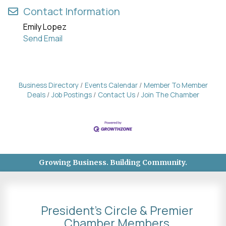
Contact Information
Emily Lopez
Send Email
Business Directory
Events Calendar
Member To Member
Deals
Job Postings
Contact Us
Join The Chamber
Growing Business. Building Community.
President's Circle & Premier
Chamber Members