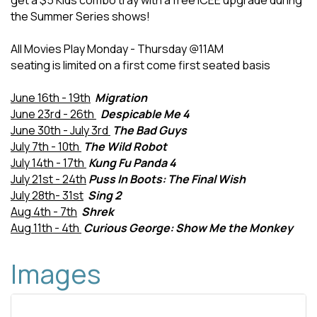
get a $5 Kids combo tray with a free ICEE upgrade during
the Summer Series shows!
All Movies Play Monday - Thursday @11AM
seating is limited on a first come first seated basis
June 16th - 19th
Migration
June 23rd - 26th
Despicable Me 4
June 30th - July 3rd
The Bad Guys
July 7th - 10th
The Wild Robot
July 14th - 17th
Kung Fu Panda 4
July 21st - 24th
Puss In Boots: The Final Wish
July 28th- 31st
Sing 2
Aug 4th - 7th
Shrek
Aug 11th - 4th
Curious George: Show Me the Monkey
Images