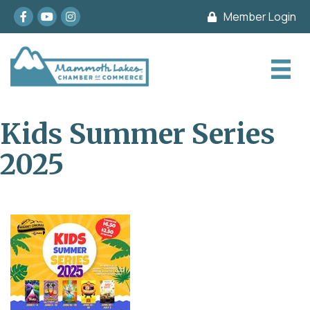
Facebook
youtube
Instagram
Member Login
Kids Summer Series
2025