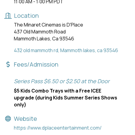
11:00 AM - 1:00 PM PDT
Location
The Minaret Cinemas is D'Place
437 Old Mammoth Road
Mammoth Lakes, Ca 93546
432 old mammoth rd
Mammoth lakes
ca
93546
Fees/Admission
Series Pass $6.50 or $2.50 at the Door
$5 Kids Combo Trays with a Free ICEE
upgrade (during Kids Summer Series Shows
only)
Website
https://www.dplaceentertainment.com/