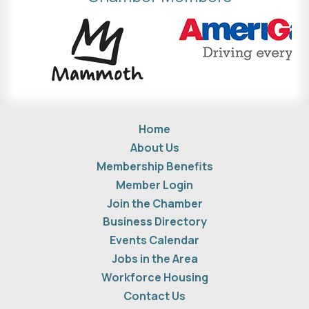
Home
About Us
Membership Benefits
Member Login
Join the Chamber
Business Directory
Events Calendar
Jobs in the Area
Workforce Housing
Contact Us