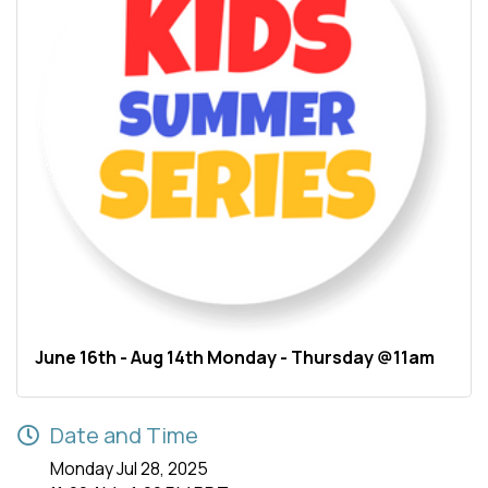
June 16th - Aug 14th Monday - Thursday @11am
Date and Time
Monday Jul 28, 2025