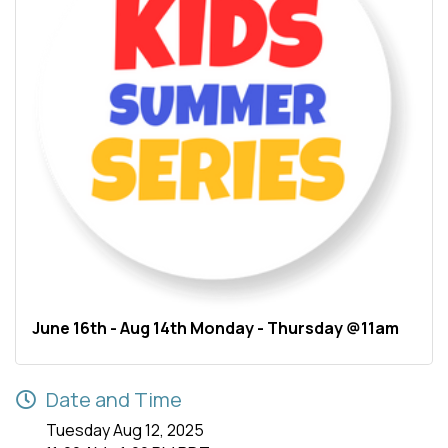
June 16th - Aug 14th Monday - Thursday @11am
Date and Time
Tuesday Aug 12, 2025