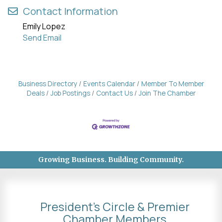
Contact Information
Emily Lopez
Send Email
Business Directory
Events Calendar
Member To Member
Deals
Job Postings
Contact Us
Join The Chamber
Growing Business. Building Community.
President's Circle & Premier
Chamber Members