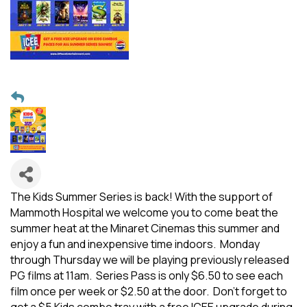
The Kids Summer Series is back! With the support of
Mammoth Hospital we welcome you to come beat the
summer heat at the Minaret Cinemas this summer and
enjoy a fun and inexpensive time indoors. Monday
through Thursday we will be playing previously released
PG films at 11am. Series Pass is only $6.50 to see each
film once per week or $2.50 at the door. Don't forget to