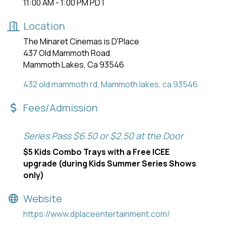
11:00 AM - 1:00 PM PDT
Location
The Minaret Cinemas is D'Place
437 Old Mammoth Road
Mammoth Lakes, Ca 93546
432 old mammoth rd
Mammoth lakes
ca
93546
Fees/Admission
Series Pass $6.50 or $2.50 at the Door
$5 Kids Combo Trays with a Free ICEE
upgrade (during Kids Summer Series Shows
only)
Website
https://www.dplaceentertainment.com/