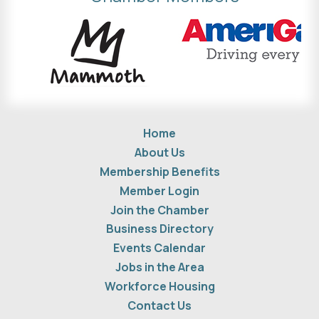
Home
About Us
Membership Benefits
Member Login
Join the Chamber
Business Directory
Events Calendar
Jobs in the Area
Workforce Housing
Contact Us