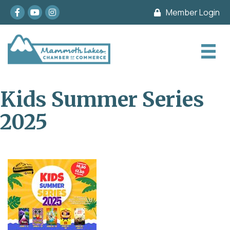
Facebook
youtube
Instagram
Member Login
Kids Summer Series
2025