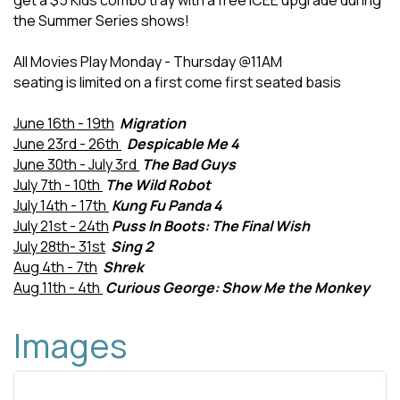
get a $5 Kids combo tray with a free ICEE upgrade during
the Summer Series shows!
All Movies Play Monday - Thursday @11AM
seating is limited on a first come first seated basis
June 16th - 19th
Migration
June 23rd - 26th
Despicable Me 4
June 30th - July 3rd
The Bad Guys
July 7th - 10th
The Wild Robot
July 14th - 17th
Kung Fu Panda 4
July 21st - 24th
Puss In Boots: The Final Wish
July 28th- 31st
Sing 2
Aug 4th - 7th
Shrek
Aug 11th - 4th
Curious George: Show Me the Monkey
Images