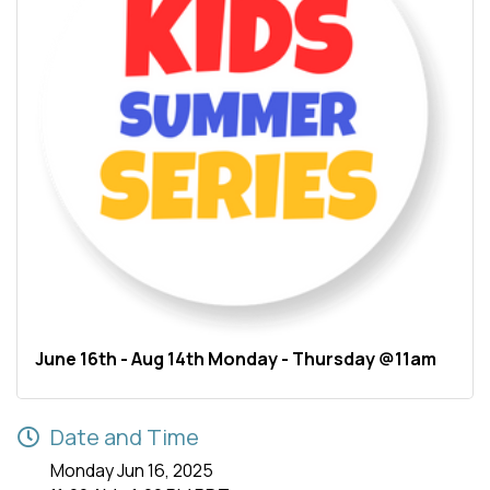
June 16th - Aug 14th Monday - Thursday @11am
Date and Time
Monday Jun 16, 2025