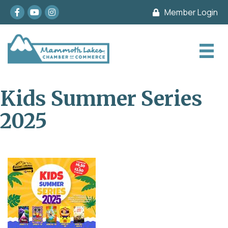
Facebook
youtube
Instagram
Member Login
Kids Summer Series
2025