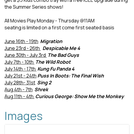
get a $5 Kids combo tray with a free ICEE upgrade during
the Summer Series shows!
All Movies Play Monday - Thursday @11AM
seating is limited on a first come first seated basis
June 16th - 19th
Migration
June 23rd - 26th
Despicable Me 4
June 30th - July 3rd
The Bad Guys
July 7th - 10th
The Wild Robot
July 14th - 17th
Kung Fu Panda 4
July 21st - 24th
Puss In Boots: The Final Wish
July 28th- 31st
Sing 2
Aug 4th - 7th
Shrek
Aug 11th - 4th
Curious George: Show Me the Monkey
Images