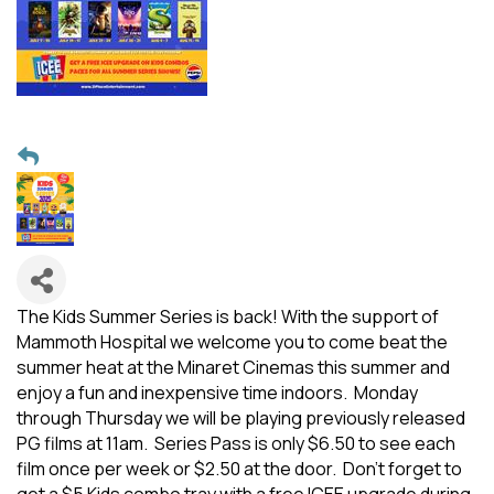
The Kids Summer Series is back! With the support of
Mammoth Hospital we welcome you to come beat the
summer heat at the Minaret Cinemas this summer and
enjoy a fun and inexpensive time indoors. Monday
through Thursday we will be playing previously released
PG films at 11am. Series Pass is only $6.50 to see each
film once per week or $2.50 at the door. Don't forget to