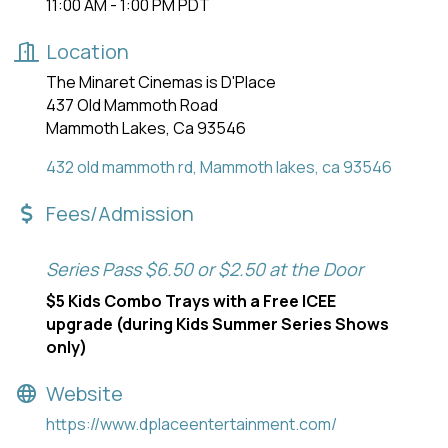
11:00 AM - 1:00 PM PDT
Location
The Minaret Cinemas is D'Place
437 Old Mammoth Road
Mammoth Lakes, Ca 93546
432 old mammoth rd
Mammoth lakes
ca
93546
Fees/Admission
Series Pass $6.50 or $2.50 at the Door
$5 Kids Combo Trays with a Free ICEE
upgrade (during Kids Summer Series Shows
only)
Website
https://www.dplaceentertainment.com/