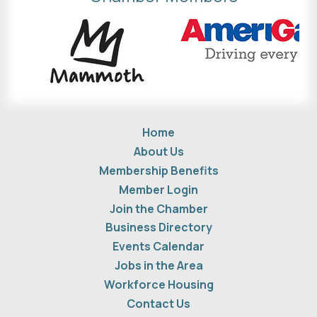
Home
About Us
Membership Benefits
Member Login
Join the Chamber
Business Directory
Events Calendar
Jobs in the Area
Workforce Housing
Contact Us