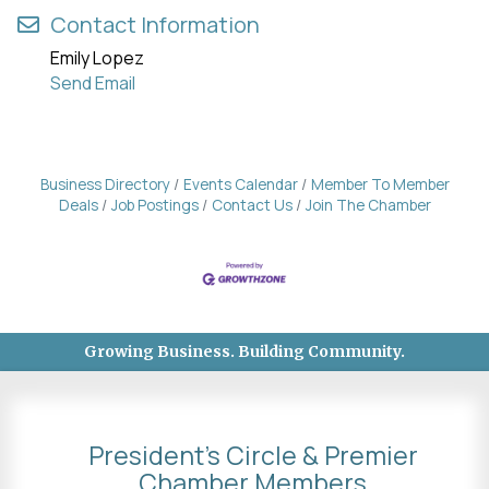
Contact Information
Emily Lopez
Send Email
Business Directory
Events Calendar
Member To Member
Deals
Job Postings
Contact Us
Join The Chamber
Growing Business. Building Community.
President's Circle & Premier
Chamber Members