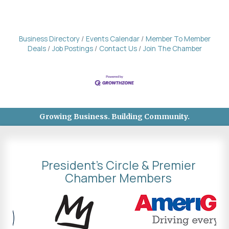
Business Directory
Events Calendar
Member To Member
Deals
Job Postings
Contact Us
Join The Chamber
Growing Business. Building Community.
President's Circle & Premier
Chamber Members