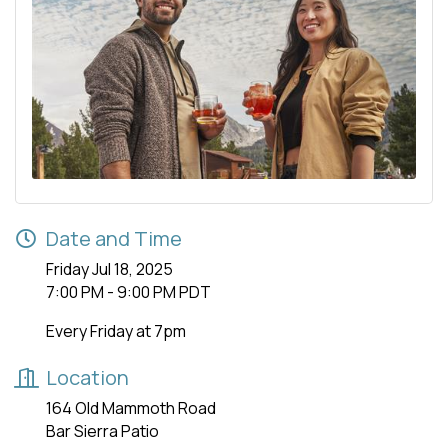
Date and Time
Friday Jul 18, 2025
7:00 PM - 9:00 PM PDT
Every Friday at 7pm
Location
164 Old Mammoth Road
Bar Sierra Patio