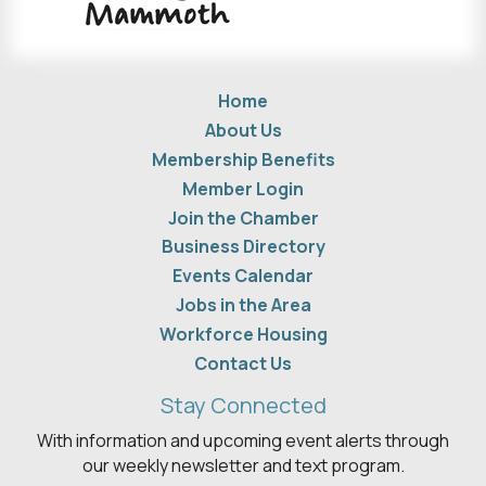
Home
About Us
Membership Benefits
Member Login
Join the Chamber
Business Directory
Events Calendar
Jobs in the Area
Workforce Housing
Contact Us
Stay Connected
With information and upcoming event alerts through
our weekly newsletter and text program.