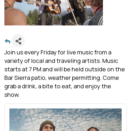
Join us every Friday for live music from a
variety of local and traveling artists. Music
starts at 7 PM and will be held outside on the
Bar Sierra patio, weather permitting. Come
grab a drink, a bite to eat, and enjoy the
show.