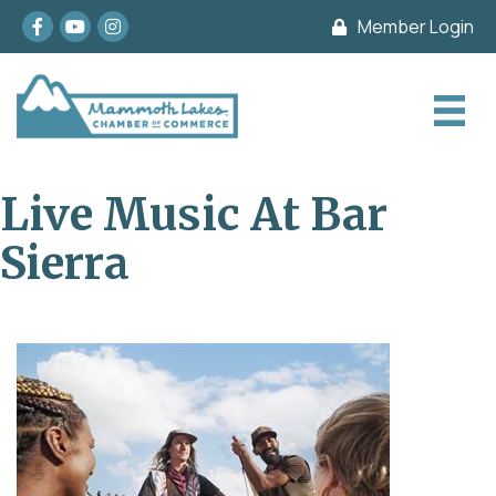
Facebook
youtube
Instagram
Member Login
Live Music At Bar
Sierra