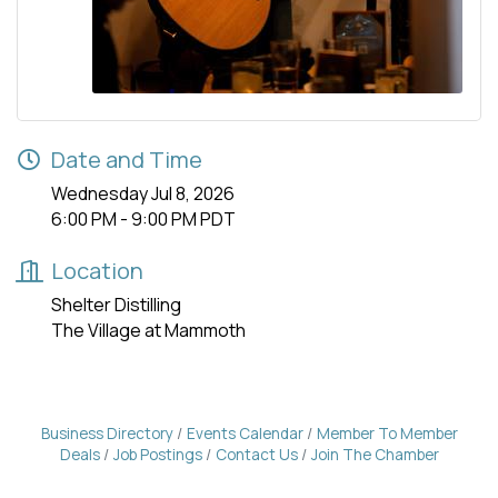
Date and Time
Wednesday Jul 8, 2026
6:00 PM - 9:00 PM PDT
Location
Shelter Distilling
The Village at Mammoth
Business Directory
Events Calendar
Member To Member
Deals
Job Postings
Contact Us
Join The Chamber