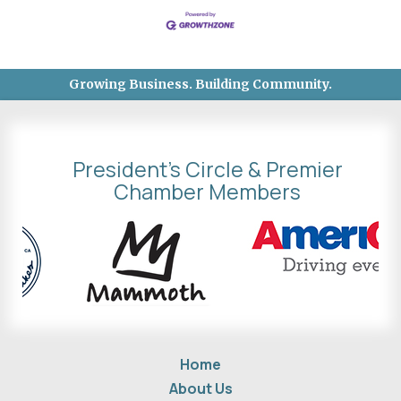
Growing Business. Building Community.
President's Circle & Premier
Chamber Members
Home
About Us