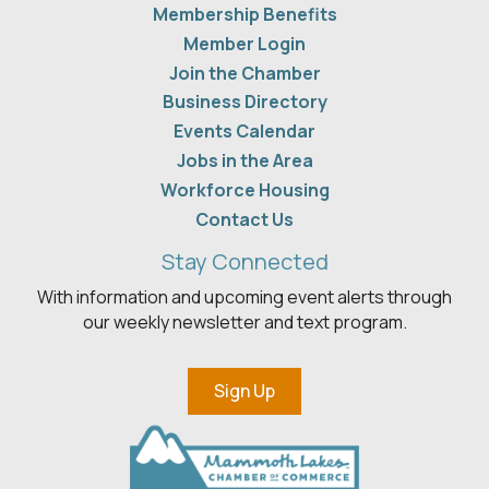
Membership Benefits
Member Login
Join the Chamber
Business Directory
Events Calendar
Jobs in the Area
Workforce Housing
Contact Us
Stay Connected
With information and upcoming event alerts through
our weekly newsletter and text program.
Sign Up