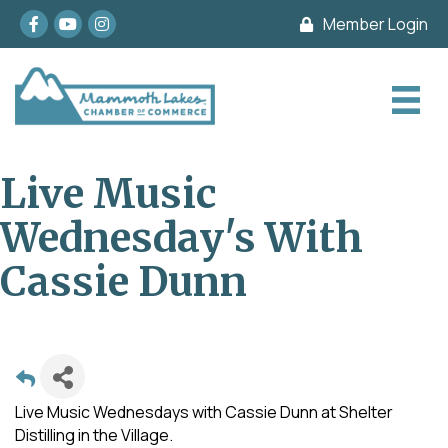
Facebook
youtube
Instagram
Member Login
Live Music
Wednesday's With
Cassie Dunn
Live Music Wednesdays with Cassie Dunn at Shelter
Distilling in the Village.