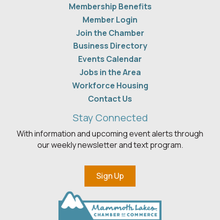
Membership Benefits
Member Login
Join the Chamber
Business Directory
Events Calendar
Jobs in the Area
Workforce Housing
Contact Us
Stay Connected
With information and upcoming event alerts through
our weekly newsletter and text program.
Sign Up