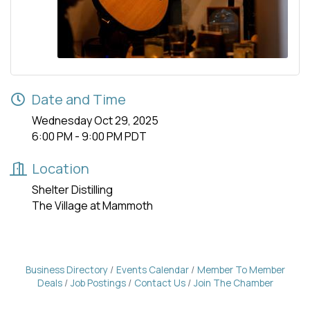
Date and Time
Wednesday Oct 29, 2025
6:00 PM - 9:00 PM PDT
Location
Shelter Distilling
The Village at Mammoth
Business Directory
Events Calendar
Member To Member
Deals
Job Postings
Contact Us
Join The Chamber