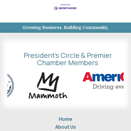
Growing Business. Building Community.
President's Circle & Premier
Chamber Members
Home
About Us