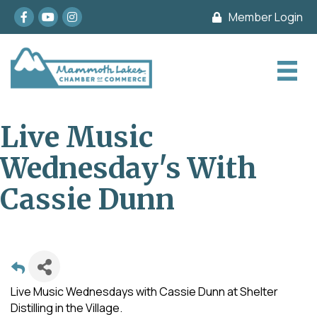
Facebook
youtube
Instagram
Member Login
Live Music
Wednesday's With
Cassie Dunn
Live Music Wednesdays with Cassie Dunn at Shelter
Distilling in the Village.