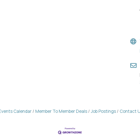
Events Calendar
Member To Member Deals
Job Postings
Contact 