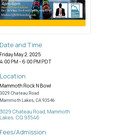
Date and Time
Friday May 2, 2025
4:00 PM - 6:00 PM PDT
Location
Mammoth Rock N Bowl
3029 Chateau Road
Mammoth Lakes, CA 93546
3029 Chateau Road
Mammoth 
Lakes
CQ
93546
Fees/Admission