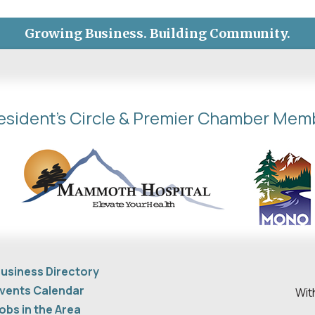
Growing Business. Building Community.
esident's Circle & Premier Chamber Mem
usiness Directory
vents Calendar
Wit
obs in the Area