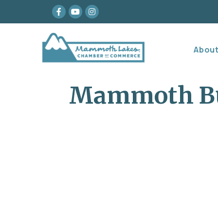
Facebook
youtube
Instagram
Abou
Mammoth Bu