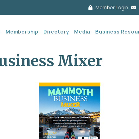
Member Login
t
Membership
Directory
Media
Business Resou
siness Mixer