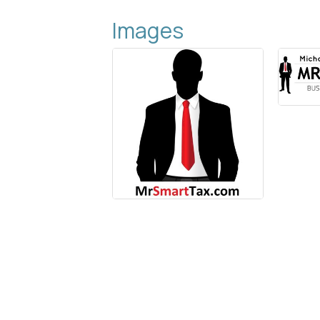
Images