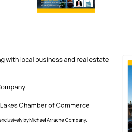
ng with local business and real estate
 Company
 Lakes Chamber of Commerce
exclusively by Michael Arrache Company.