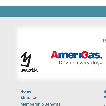
Pr
Home
B
About Us
E
Membership Benefits
J