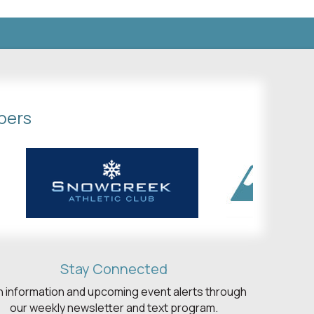
bers
Stay Connected
h information and upcoming event alerts through
our weekly newsletter and text program.