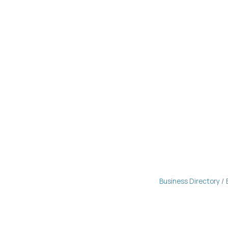
Business Directory