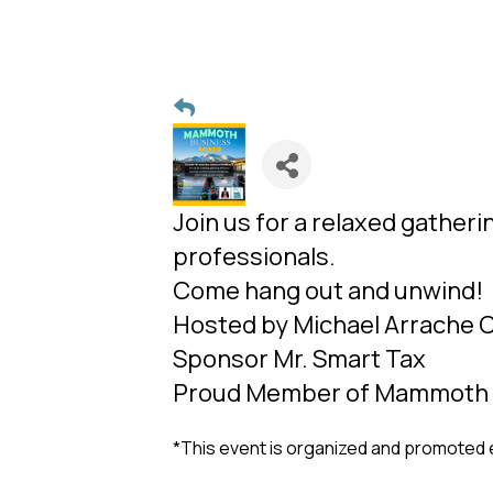
Join us for a relaxed gatheri
professionals.
Come hang out and unwind!
Hosted by Michael Arrache
Sponsor Mr. Smart Tax
Proud Member of Mammoth
*This event is organized and promoted 