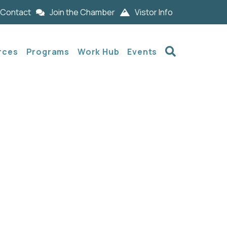
Contact
Join the Chamber
Vistor Info
Search
rces
Programs
Work Hub
Events