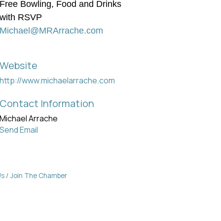
Free Bowling, Food and Drinks
with RSVP
Michael@MRArrache.com
Website
http://www.michaelarrache.com
Contact Information
Michael Arrache
Send Email
Us
Join The Chamber