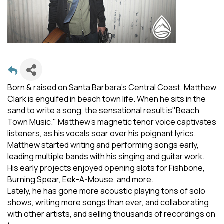
Born & raised on Santa Barbara’s Central Coast, Matthew
Clark is engulfed in beach town life. When he sits in the
sand to write a song, the sensational result is"Beach
Town Music." Matthew's magnetic tenor voice captivates
listeners, as his vocals soar over his poignant lyrics.
Matthew started writing and performing songs early,
leading multiple bands with his singing and guitar work.
His early projects enjoyed opening slots for Fishbone,
Burning Spear, Eek-A-Mouse, and more.
Lately, he has gone more acoustic playing tons of solo
shows, writing more songs than ever, and collaborating
with other artists, and selling thousands of recordings on