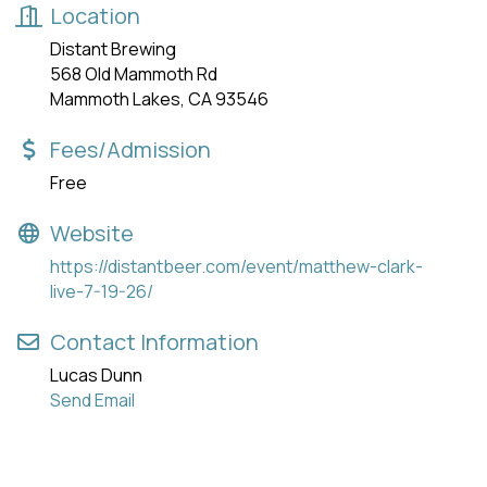
Location
Distant Brewing
568 Old Mammoth Rd
Mammoth Lakes, CA 93546
Fees/Admission
Free
Website
https://distantbeer.com/event/matthew-clark-
live-7-19-26/
Contact Information
Lucas Dunn
Send Email