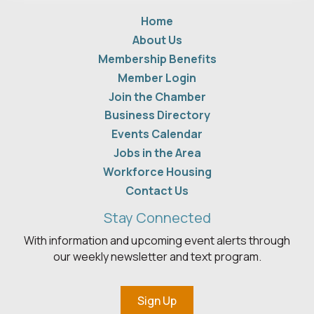
Home
About Us
Membership Benefits
Member Login
Join the Chamber
Business Directory
Events Calendar
Jobs in the Area
Workforce Housing
Contact Us
Stay Connected
With information and upcoming event alerts through
our weekly newsletter and text program.
Sign Up