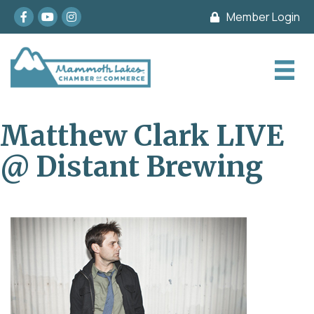
Facebook
youtube
Instagram
Member Login
Matthew Clark LIVE
@ Distant Brewing