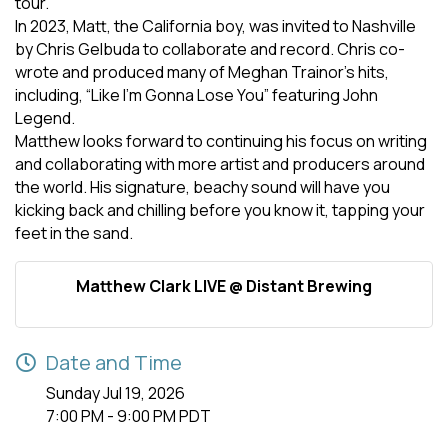
tour.
In 2023, Matt, the California boy, was invited to Nashville
by Chris Gelbuda to collaborate and record. Chris co-
wrote and produced many of Meghan Trainor’s hits,
including, “Like I’m Gonna Lose You” featuring John
Legend.
Matthew looks forward to continuing his focus on writing
and collaborating with more artist and producers around
the world. His signature, beachy sound will have you
kicking back and chilling before you know it, tapping your
feet in the sand.
Matthew Clark LIVE @ Distant Brewing
Date and Time
Sunday Jul 19, 2026
7:00 PM - 9:00 PM PDT