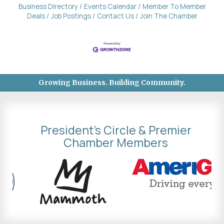
Business Directory
Events Calendar
Member To Member
Deals
Job Postings
Contact Us
Join The Chamber
Growing Business. Building Community.
President's Circle & Premier
Chamber Members