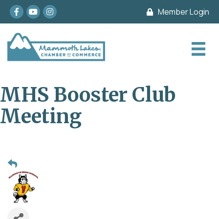
Facebook
youtube
Instagram
Member Login
MHS Booster Club
Meeting