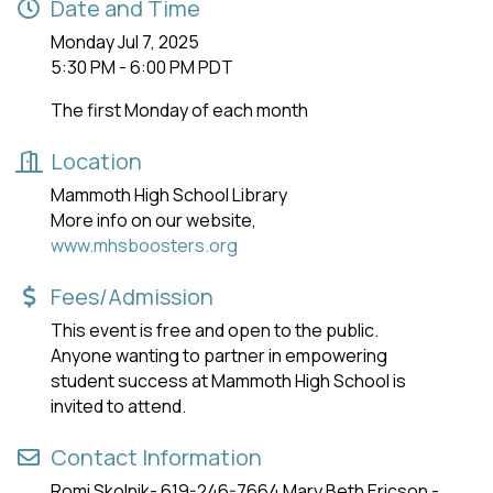
Date and Time
Monday Jul 7, 2025
5:30 PM - 6:00 PM PDT
The first Monday of each month
Location
Mammoth High School Library
More info on our website,
www.mhsboosters.org
Fees/Admission
This event is free and open to the public.
Anyone wanting to partner in empowering
student success at Mammoth High School is
invited to attend.
Contact Information
Romi Skolnik- 619-246-7664 Mary Beth Ericson -