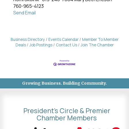
760-965-4123
Send Email
Business Directory
Events Calendar
Member To Member
Deals
Job Postings
Contact Us
Join The Chamber
Growing Business. Building Community.
President's Circle & Premier
Chamber Members