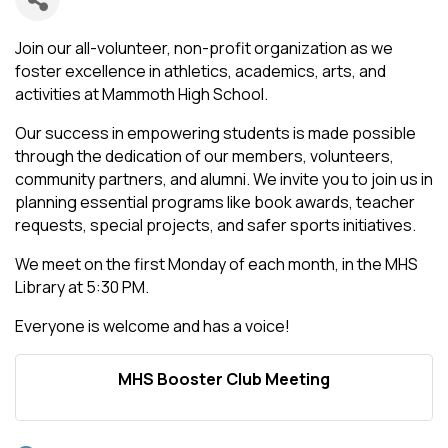
Join our all-volunteer, non-profit organization as we
foster excellence in athletics, academics, arts, and
activities at Mammoth High School.
Our success in empowering students is made possible
through the dedication of our members, volunteers,
community partners, and alumni. We invite you to join us in
planning essential programs like book awards, teacher
requests, special projects, and safer sports initiatives.
We meet on the first Monday of each month, in the MHS
Library at 5:30 PM.
Everyone is welcome and has a voice!
MHS Booster Club Meeting