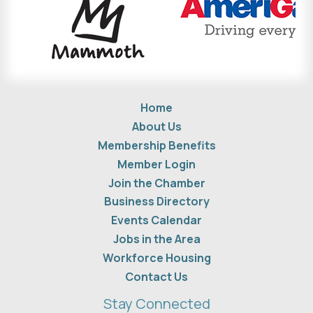
Home
About Us
Membership Benefits
Member Login
Join the Chamber
Business Directory
Events Calendar
Jobs in the Area
Workforce Housing
Contact Us
Stay Connected