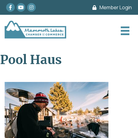
Facebook
youtube
Instagram
Member Login
Pool Haus