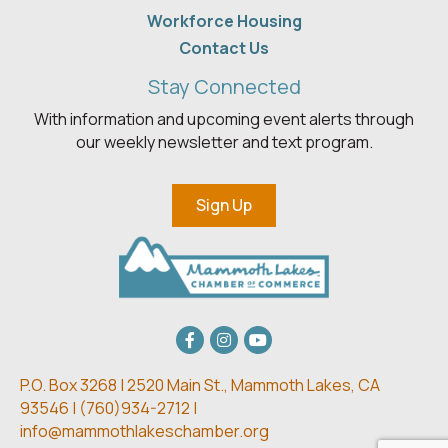
Workforce Housing
Contact Us
Stay Connected
With information and upcoming event alerts through
our weekly newsletter and text program.
Sign Up
Facebook
Instagram
youtube
P.O. Box 3268 | 2520 Main St.,
Mammoth Lakes, CA
93546 | (
760)934-2712 |
info@mammothlakeschamber.org