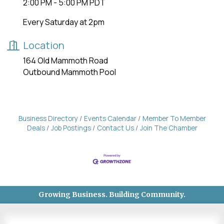
2:00 PM - 5:00 PM PDT
Every Saturday at 2pm
Location
164 Old Mammoth Road
Outbound Mammoth Pool
Business Directory
Events Calendar
Member To Member
Deals
Job Postings
Contact Us
Join The Chamber
Growing Business. Building Community.