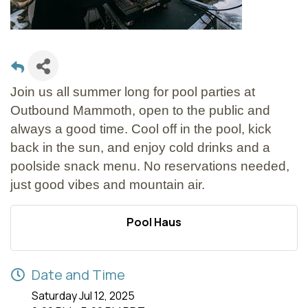
Join us all summer long for pool parties at
Outbound Mammoth, open to the public and
always a good time. Cool off in the pool, kick
back in the sun, and enjoy cold drinks and a
poolside snack menu. No reservations needed,
just good vibes and mountain air.
Pool Haus
Date and Time
Saturday Jul 12, 2025