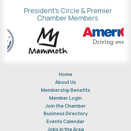
President's Circle & Premier
Chamber Members
Home
About Us
Membership Benefits
Member Login
Join the Chamber
Business Directory
Events Calendar
Jobs in the Area