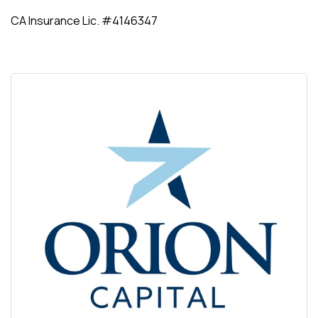
CA Insurance Lic. #4146347