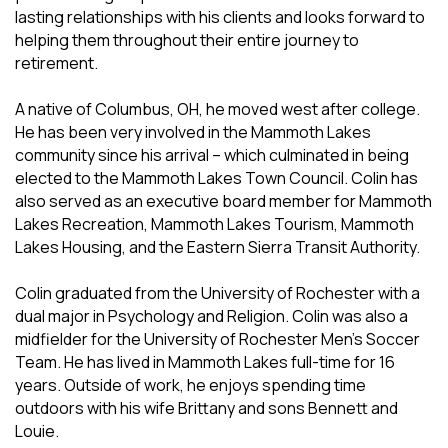
lasting relationships with his clients and looks forward to
helping them throughout their entire journey to
retirement.
A native of Columbus, OH, he moved west after college.
He has been very involved in the Mammoth Lakes
community since his arrival – which culminated in being
elected to the Mammoth Lakes Town Council. Colin has
also served as an executive board member for Mammoth
Lakes Recreation, Mammoth Lakes Tourism, Mammoth
Lakes Housing, and the Eastern Sierra Transit Authority.
Colin graduated from the University of Rochester with a
dual major in Psychology and Religion. Colin was also a
midfielder for the University of Rochester Men's Soccer
Team. He has lived in Mammoth Lakes full-time for 16
years. Outside of work, he enjoys spending time
outdoors with his wife Brittany and sons Bennett and
Louie.