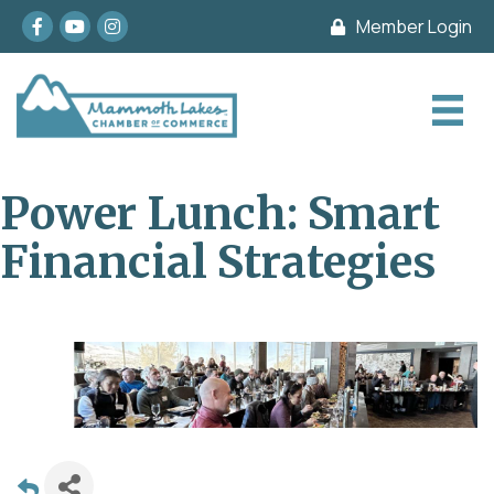
Facebook
youtube
Instagram
Member Login
Power Lunch: Smart
Financial Strategies