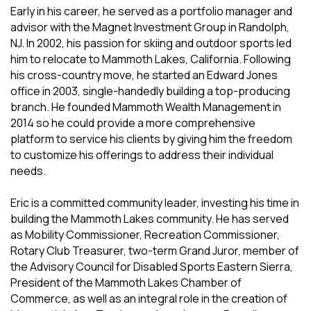
Early in his career, he served as a portfolio manager and
advisor with the Magnet Investment Group in Randolph,
NJ. In 2002, his passion for skiing and outdoor sports led
him to relocate to Mammoth Lakes, California. Following
his cross-country move, he started an Edward Jones
office in 2003, single-handedly building a top-producing
branch. He founded Mammoth Wealth Management in
2014 so he could provide a more comprehensive
platform to service his clients by giving him the freedom
to customize his offerings to address their individual
needs.
Eric is a committed community leader, investing his time in
building the Mammoth Lakes community. He has served
as Mobility Commissioner, Recreation Commissioner,
Rotary Club Treasurer, two-term Grand Juror, member of
the Advisory Council for Disabled Sports Eastern Sierra,
President of the Mammoth Lakes Chamber of
Commerce, as well as an integral role in the creation of