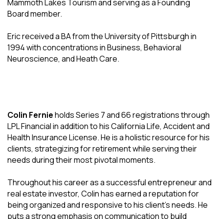
Mammoth Lakes Tourism and serving as a Founding
Board member.
Eric received a BA from the University of Pittsburgh in
1994 with concentrations in Business, Behavioral
Neuroscience, and Heath Care.
Colin Fernie
holds Series 7 and 66 registrations through
LPL Financial in addition to his California Life, Accident and
Health Insurance License. He is a holistic resource for his
clients, strategizing for retirement while serving their
needs during their most pivotal moments.
Throughout his career as a successful entrepreneur and
real estate investor, Colin has earned a reputation for
being organized and responsive to his client's needs. He
puts a strong emphasis on communication to build