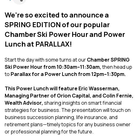
We’re so excited to announce a
SPRING EDITION of our popular
Chamber Ski Power Hour and Power
Lunch at PARALLAX!
Start the day with some turns at our
Chamber SPRING
Ski Power Hour from 10:30am–11:30am,
then head up
to
Parallax for a Power Lunch from 12pm–1:30pm.
This Power Lunch will feature Eric Wasserman,
Managing Partner of Orion Capital, and Colin Fernie,
Wealth Advisor,
sharing insights on smart financial
strategies for business. The presentation will touch on
business succession planning, life insurance, and
retirement plans—timely topics for any business owner
or professional planning for the future.