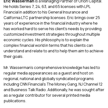
Eric Wasserman
is a Managing Partner of Orion Capital.
He holds Series 7, 24, 63, and 65 licenses with LPL
Financial in addition to his General Insurance and
California LTC partnership licenses. Eric brings over 25
years of experience in the financial industry where he
has worked hard to serve his client's needs by providing
customized investment strategies throughout multiple
economic cycles. His philosophy is to explain the
complex financial world in terms that his clients can
understand and relate to and to help them aim to achieve
their goals.
Mr. Wasserman's comprehensive knowledge has led to
regular media appearances as a guest and host on
regional, national and globally syndicated programs
including CNN Financial's The Money Gang, NJ Channel 12
and Business Talk Radio. Additionally, he was sought after
as a regular contributor for several printed media
publications.