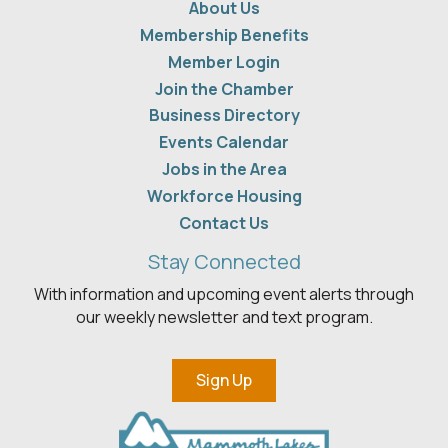
About Us
Membership Benefits
Member Login
Join the Chamber
Business Directory
Events Calendar
Jobs in the Area
Workforce Housing
Contact Us
Stay Connected
With information and upcoming event alerts through
our weekly newsletter and text program.
Sign Up