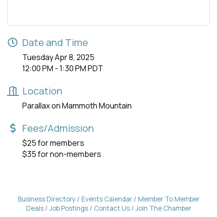
Date and Time
Tuesday Apr 8, 2025
12:00 PM - 1:30 PM PDT
Location
Parallax on Mammoth Mountain
Fees/Admission
$25 for members
$35 for non-members
Business Directory
Events Calendar
Member To Member
Deals
Job Postings
Contact Us
Join The Chamber