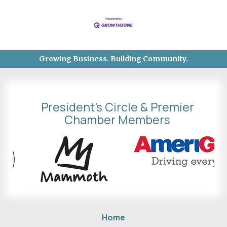
Growing Business. Building Community.
President's Circle & Premier
Chamber Members
Home