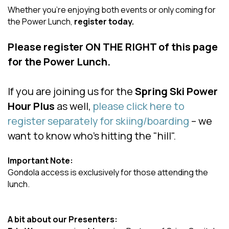
Whether you’re enjoying both events or only coming for
the Power Lunch,
register today.
Please register ON THE RIGHT of this page
for the Power Lunch.
If you are joining us for the
Spring Ski Power
Hour Plus
as well,
please click here to
register separately for skiing/boarding
– we
want to know who’s hitting the "hill".
Important Note:
Gondola access is exclusively for those attending the
lunch.
A bit about our Presenters: