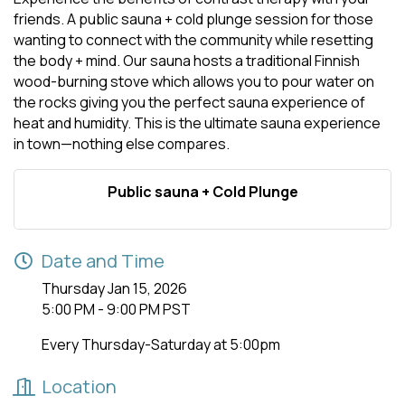
friends. A public sauna + cold plunge session for those
wanting to connect with the community while resetting
the body + mind. Our sauna hosts a traditional Finnish
wood-burning stove which allows you to pour water on
the rocks giving you the perfect sauna experience of
heat and humidity. This is the ultimate sauna experience
in town—nothing else compares.
Public sauna + Cold Plunge
Date and Time
Thursday Jan 15, 2026
5:00 PM - 9:00 PM PST
Every Thursday-Saturday at 5:00pm
Location