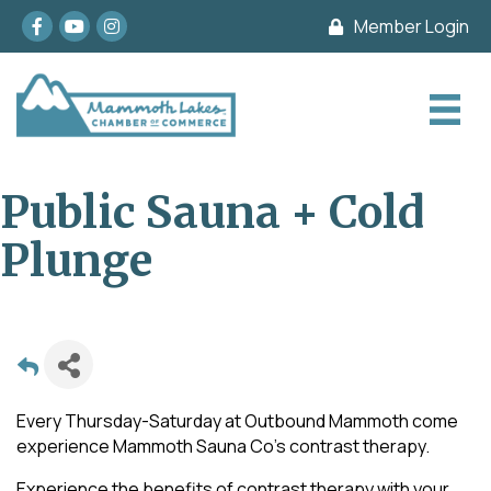
Facebook
youtube
Instagram
Member Login
Public Sauna + Cold
Plunge
Every Thursday-Saturday at Outbound Mammoth come
experience Mammoth Sauna Co's contrast therapy.
Experience the benefits of contrast therapy with your