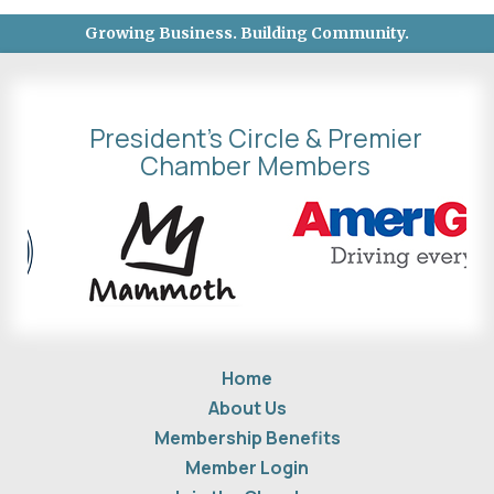
Growing Business. Building Community.
President's Circle & Premier
Chamber Members
Home
About Us
Membership Benefits
Member Login