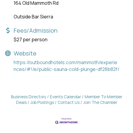
164 Old Mammoth Rd
Outside Bar Sierra
Fees/Admission
$27 per person
Website
https://outboundhotels.com/mammoth/experie
nces/#!/e/public-sauna-cold-plunge-df28b82f/
Business Directory
Events Calendar
Member To Member
Deals
Job Postings
Contact Us
Join The Chamber