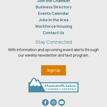
Join the Chamber
Business Directory
Events Calendar
Jobs in the Area
Workforce Housing
Contact Us
Stay Connected
With information and upcoming event alerts through
our weekly newsletter and text program.
Sign Up
Facebook
Instagram
youtube