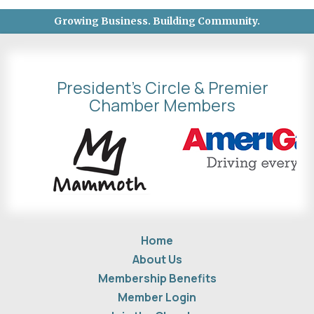
Growing Business. Building Community.
President's Circle & Premier
Chamber Members
Home
About Us
Membership Benefits
Member Login