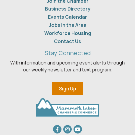
Join the Chamber
Business Directory
Events Calendar
Jobs in the Area
Workforce Housing
Contact Us
Stay Connected
With information and upcoming event alerts through
our weekly newsletter and text program.
Sign Up
Facebook
Instagram
youtube