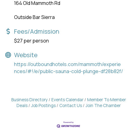
164 Old Mammoth Rd
Outside Bar Sierra
Fees/Admission
$27 per person
Website
https://outboundhotels.com/mammoth/experie
nces/#!/e/public-sauna-cold-plunge-df28b82f/
Business Directory
Events Calendar
Member To Member
Deals
Job Postings
Contact Us
Join The Chamber