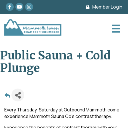
Facebook
youtube
Instagram
Member Login
Public Sauna + Cold
Plunge
Every Thursday-Saturday at Outbound Mammoth come
experience Mammoth Sauna Co's contrast therapy.
Experience the benefits of contrast therapy with your