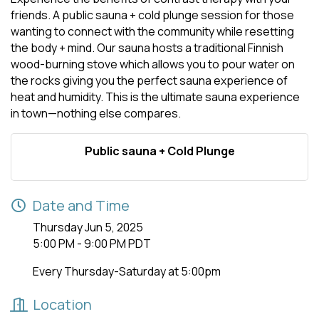
friends. A public sauna + cold plunge session for those
wanting to connect with the community while resetting
the body + mind. Our sauna hosts a traditional Finnish
wood-burning stove which allows you to pour water on
the rocks giving you the perfect sauna experience of
heat and humidity. This is the ultimate sauna experience
in town—nothing else compares.
Public sauna + Cold Plunge
Date and Time
Thursday Jun 5, 2025
5:00 PM - 9:00 PM PDT
Every Thursday-Saturday at 5:00pm
Location