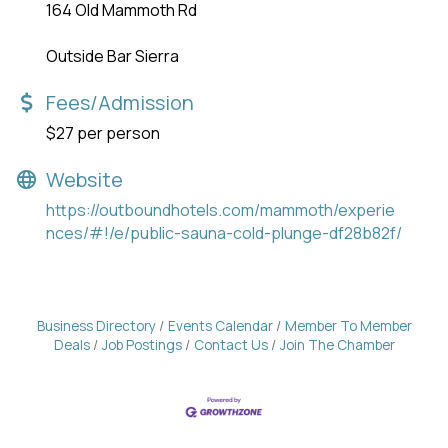
164 Old Mammoth Rd
Outside Bar Sierra
Fees/Admission
$27 per person
Website
https://outboundhotels.com/mammoth/experie
nces/#!/e/public-sauna-cold-plunge-df28b82f/
Business Directory
Events Calendar
Member To Member
Deals
Job Postings
Contact Us
Join The Chamber