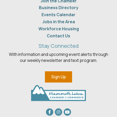
Join the Chamber
Business Directory
Events Calendar
Jobs in the Area
Workforce Housing
Contact Us
Stay Connected
With information and upcoming event alerts through
our weekly newsletter and text program.
Sign Up
Facebook
Instagram
youtube