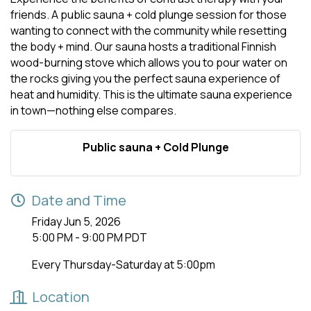
friends. A public sauna + cold plunge session for those
wanting to connect with the community while resetting
the body + mind. Our sauna hosts a traditional Finnish
wood-burning stove which allows you to pour water on
the rocks giving you the perfect sauna experience of
heat and humidity. This is the ultimate sauna experience
in town—nothing else compares.
Public sauna + Cold Plunge
Date and Time
Friday Jun 5, 2026
5:00 PM - 9:00 PM PDT
Every Thursday-Saturday at 5:00pm
Location