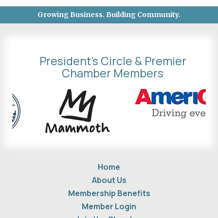
Growing Business. Building Community.
President's Circle & Premier
Chamber Members
Home
About Us
Membership Benefits
Member Login