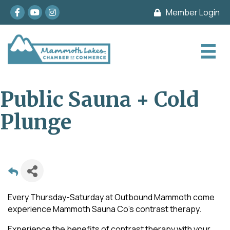
Facebook
youtube
Instagram
Member Login
Public Sauna + Cold
Plunge
Every Thursday-Saturday at Outbound Mammoth come
experience Mammoth Sauna Co's contrast therapy.
Experience the benefits of contrast therapy with your